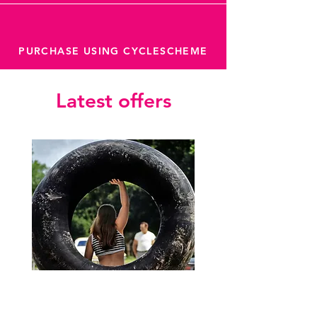
PURCHASE USING CYCLESCHEME
Latest offers