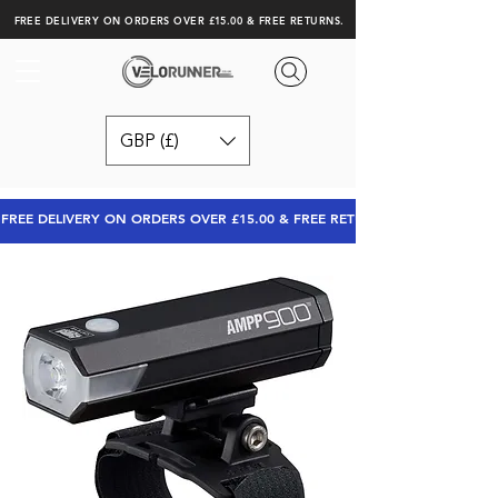
FREE DELIVERY ON ORDERS OVER £15.00 & FREE RETURNS.
GBP (£)
FREE DELIVERY ON ORDERS OVER £15.00 & FREE RETURNS