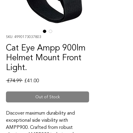
SKU: 4990173037803
Cat Eye Ampp 900lm
Helmet Mount Front
Light.
Regular Price
Sale Price
 £74.99 
£41.00
Out of Stock
Discover maximum durability and
exceptional side visibility with
AMPP900. Crafted from robust