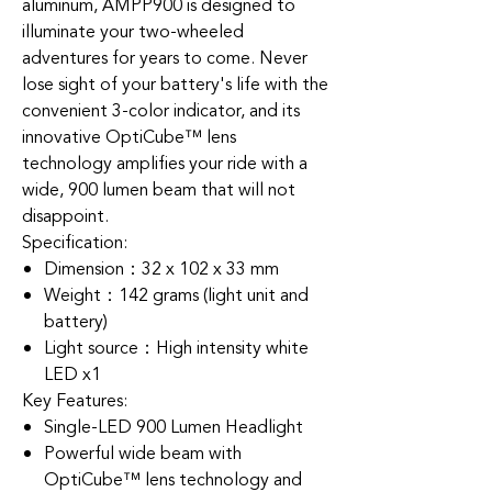
aluminum, AMPP900 is designed to
illuminate your two-wheeled
adventures for years to come. Never
lose sight of your battery's life with the
convenient 3-color indicator, and its
innovative OptiCube™ lens
technology amplifies your ride with a
wide, 900 lumen beam that will not
disappoint.
Specification:
Dimension：32 x 102 x 33 mm
Weight：142 grams (light unit and
battery)
Light source：High intensity white
LED x1
Key Features:
Single-LED 900 Lumen Headlight
Powerful wide beam with
OptiCube™ lens technology and