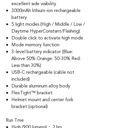
excellent side visibility
3000mAh lithium-ion rechargeable
battery
5 light modes (High / Middle / Low /
Daytime HyperConstant/Flashing)
Double click to activate high mode
Mode memory function
3-level battery indicator (Blue:
Above 50% Orange: 50-30% Red:
Less than 30%)
USB-C rechargeable (cable not
included)
Durable aluminum alloy body
FlexTight™ bracket
Helmet mount and center fork
bracket (optional)
Run Tme
High (900 lumens)： 2 hrs