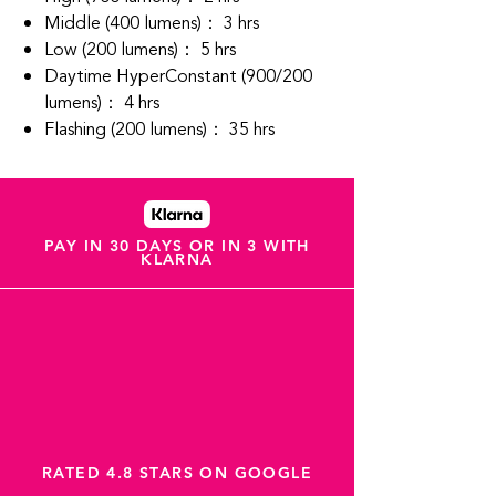
Middle (400 lumens)： 3 hrs
Low (200 lumens)： 5 hrs
Daytime HyperConstant (900/200
lumens)： 4 hrs
Flashing (200 lumens)： 35 hrs
PAY IN 30 DAYS OR IN 3 WITH
KLARNA
RATED 4.8 STARS ON GOOGLE