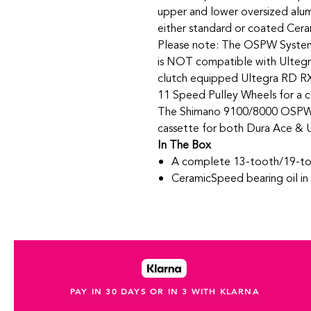
upper and lower oversized alum
either standard or coated Cer
Please note: The OSPW Syste
is NOT compatible with Ultegr
clutch equipped Ultegra RD R
11 Speed Pulley Wheels for a 
The Shimano 9100/8000 OSPW s
cassette for both Dura Ace & U
In The Box
A complete 13-tooth/19-t
CeramicSpeed bearing oil i
PAY IN 30 DAYS OR IN 3 WITH KLARNA