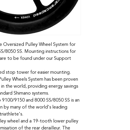
the Oversized Pulley Wheel System for
/8050 SS. Mounting instructions for
n are to be found under our Support
ted stop tower for easier mounting.
ulley Wheels System has been proven
 in the world, providing energy savings
tandard Shimano systems.
9100/9150 and 8000 SS/8050 SS is an
en by many of the world's leading
riathlete's.
ley wheel and a 19-tooth lower pulley
isation of the rear derailleur. The