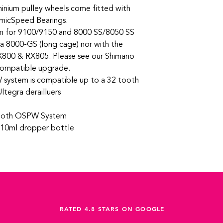
inium pulley wheels come fitted with
amicSpeed Bearings.
m for 9100/9150 and 8000 SS/8050 SS
a 8000-GS (long cage) nor with the
X800 & RX805. Please see our Shimano
compatible upgrade.
ystem is compatible up to a 32 tooth
ltegra derailluers
ooth OSPW System
n 10ml dropper bottle
RATED 4.8 STARS ON GOOGLE