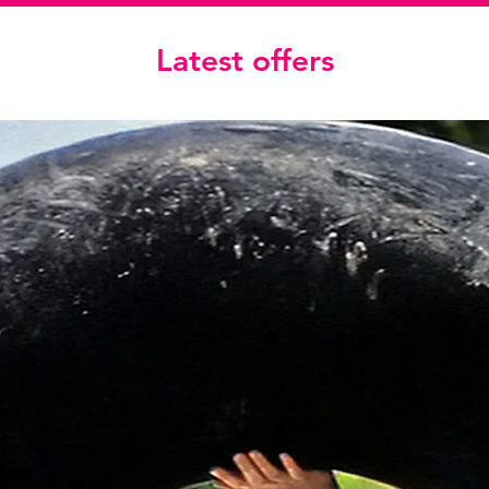
Latest offers