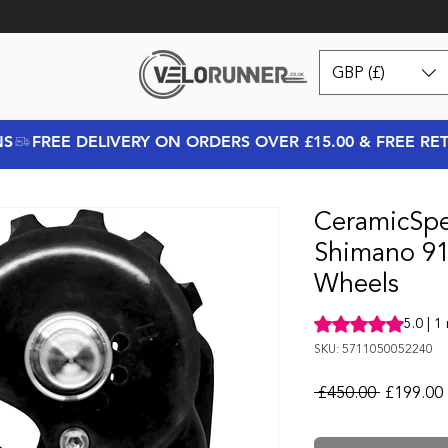
GBP (£)
NS
CeramicSp
Shimano 91
Wheels
Rating is 5.0 out o
5.0 | 1
SKU: 5711050052240
Regular P
 £450.00 
£199.00