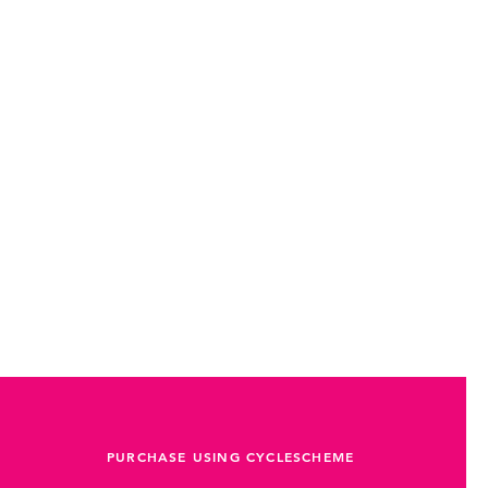
PURCHASE USING CYCLESCHEME