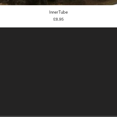
Quick View
InnerTube
Price
£8.95