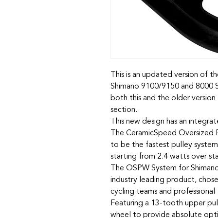
This is an updated version of 
Shimano 9100/9150 and 8000 SS
both this and the older versio
section.
This new design has an integra
The CeramicSpeed Oversized P
to be the fastest pulley system
starting from 2.4 watts over s
The OSPW System for Shimano 
industry leading product, chos
cycling teams and professional t
Featuring a 13-tooth upper pul
wheel to provide absolute optim