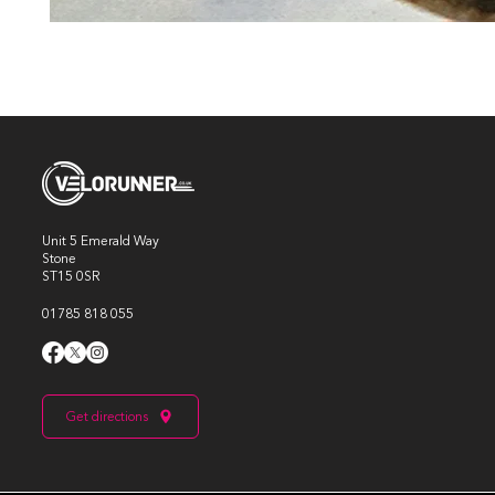
Unit 5 Emerald Way
Stone
ST15 0SR
01785 818 055
Get directions