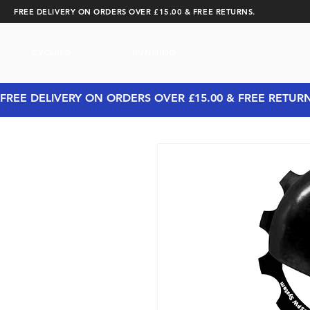
FREE DELIVERY ON ORDERS OVER £15.00 & FREE RETURNS.
CYCLING
RUNNING
FREE DELIVERY ON ORDERS OVER £15.00 & FREE RETUR