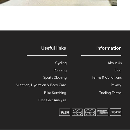
Useful links
Information
Cycling
About Us
Running
Blog
Sports Clothing
Terms & Conditions
Nutrition, Hydration & Body Care
Privacy
Bike Servicing
Trading Terms
Free Gait Analysis