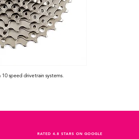
10 speed drivetrain systems.
RATED 4.8 STARS ON GOOGLE