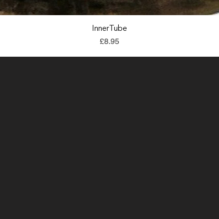
Quick View
InnerTube
Price
£8.95