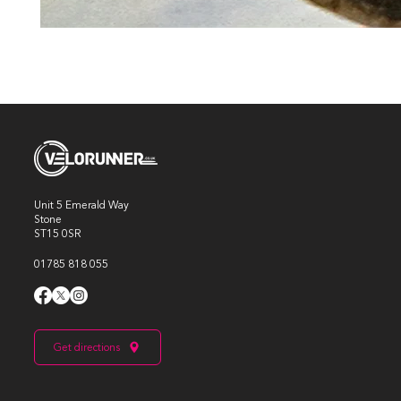
Unit 5 Emerald Way
Stone
ST15 0SR
01785 818 055
Get directions