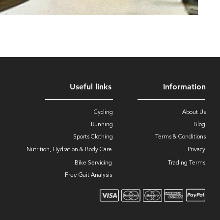
Useful links
Information
Cycling
About Us
Running
Blog
Sports Clothing
Terms & Conditions
Nutrition, Hydration & Body Care
Privacy
Bike Servicing
Trading Terms
Free Gait Analysis