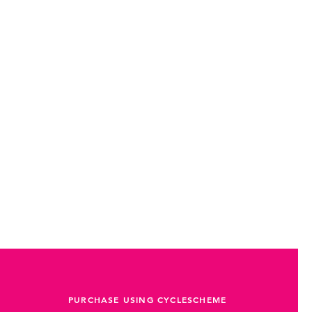
PURCHASE USING CYCLESCHEME