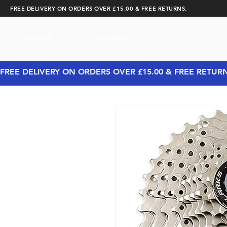
FREE DELIVERY ON ORDERS OVER £15.00 & FREE RETURNS.
CYCLING
RUNNING
FREE DELIVERY ON ORDERS OVER £15.00 & FREE RETUR