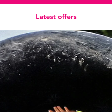
Latest offers