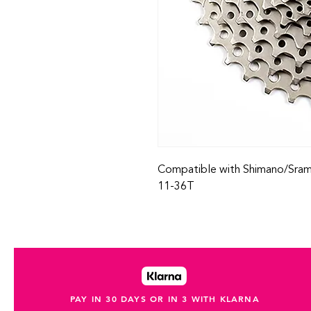
Compatible with Shimano/Sram 
11-36T
PAY IN 30 DAYS OR IN 3 WITH KLARNA