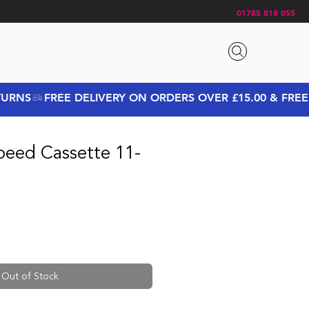
01785 818 055
peed Cassette 11-
Out of Stock