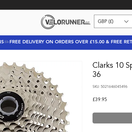
GBP (£)
NS
Clarks 10 S
36
SKU: 5021646045496
Price
£39.95