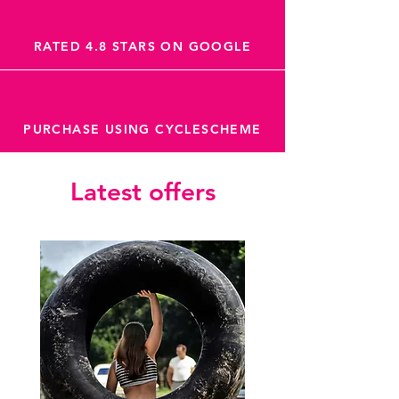
RATED 4.8 STARS ON GOOGLE
PURCHASE USING CYCLESCHEME
Latest offers