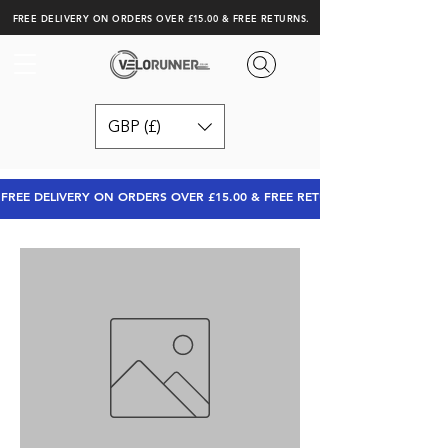
FREE DELIVERY ON ORDERS OVER £15.00 & FREE RETURNS.
GBP (£)
FREE DELIVERY ON ORDERS OVER £15.00 & FREE RETURNS