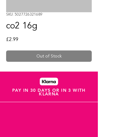
SKU: 5027726321689
co2 16g
Price
£2.99
Out of Stock
PAY IN 30 DAYS OR IN 3 WITH
KLARNA