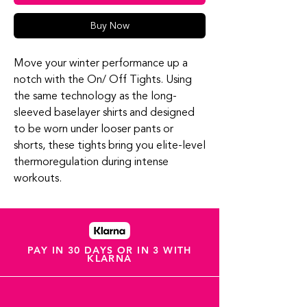
Buy Now
Move your winter performance up a
notch with the On/ Off Tights. Using
the same technology as the long-
sleeved baselayer shirts and designed
to be worn under looser pants or
shorts, these tights bring you elite-level
thermoregulation during intense
workouts.
PAY IN 30 DAYS OR IN 3 WITH
KLARNA