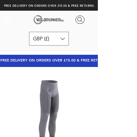
FREE DELIVERY ON ORDERS OVER £15.00 & FREE RETURNS.
GBP (£)
FREE DELIVERY ON ORDERS OVER £15.00 & FREE RETURNS