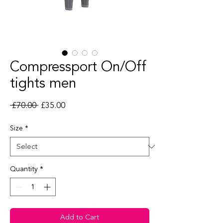
Compressport On/Off
tights men
Regular Price
Sale Price
 £70.00 
£35.00
Size
*
Quantity
*
Add to Cart