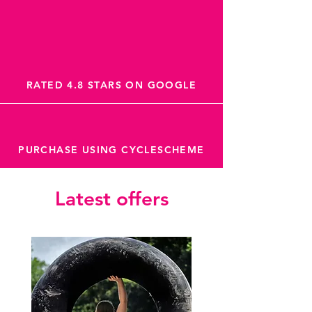
RATED 4.8 STARS ON GOOGLE
PURCHASE USING CYCLESCHEME
Latest offers