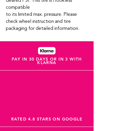
desired PSI. This tire is Hookless
compatible
to its limited max. pressure. Please
check wheel instruction and tire
packaging for detailed information.
PAY IN 30 DAYS OR IN 3 WITH
KLARNA
RATED 4.8 STARS ON GOOGLE