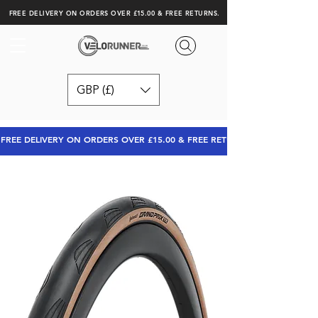
FREE DELIVERY ON ORDERS OVER £15.00 & FREE RETURNS.
GBP (£)
FREE DELIVERY ON ORDERS OVER £15.00 & FREE RETURNS