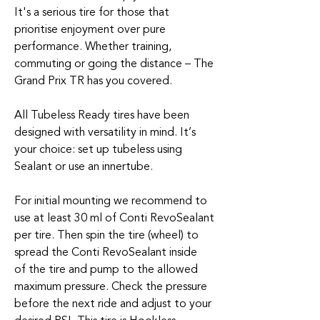
It's a serious tire for those that
prioritise enjoyment over pure
performance. Whether training,
commuting or going the distance – The
Grand Prix TR has you covered.
All Tubeless Ready tires have been
designed with versatility in mind. It’s
your choice: set up tubeless using
Sealant or use an innertube.
For initial mounting we recommend to
use at least 30 ml of Conti RevoSealant
per tire. Then spin the tire (wheel) to
spread the Conti RevoSealant inside
of the tire and pump to the allowed
maximum pressure. Check the pressure
before the next ride and adjust to your