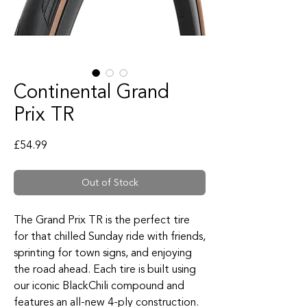
Continental Grand
Prix TR
Price
£54.99
Out of Stock
The Grand Prix TR is the perfect tire
for that chilled Sunday ride with friends,
sprinting for town signs, and enjoying
the road ahead. Each tire is built using
our iconic BlackChili compound and
features an all-new 4-ply construction.