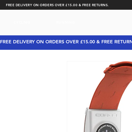
FREE DELIVERY ON ORDERS OVER £15.00 & FREE RETURNS.
CYCLING
RUNNING
FREE DELIVERY ON ORDERS OVER £15.00 & FREE RETUR