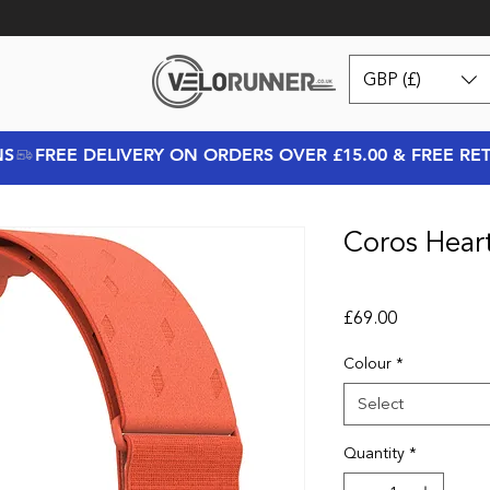
GBP (£)
NS
Coros Hear
Price
£69.00
Colour
*
Select
Quantity
*