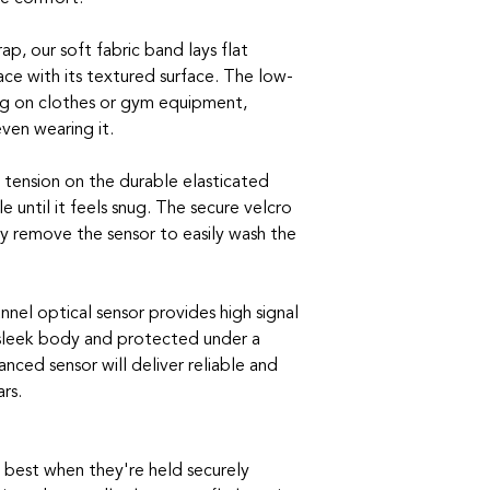
ap, our soft fabric band lays flat
ace with its textured surface. The low-
ng on clothes or gym equipment,
ven wearing it.
tension on the durable elasticated
e until it feels snug. The secure velcro
ly remove the sensor to easily wash the
nnel optical sensor provides high signal
 sleek body and protected under a
anced sensor will deliver reliable and
rs.
 best when they're held securely