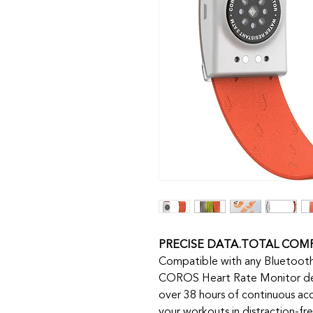
PRECISE DATA.TOTAL COM
Compatible with any Bluetooth
COROS Heart Rate Monitor de
over 38 hours of continuous acc
your workouts in distraction-fr