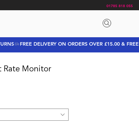
01785 818 055
t Rate Monitor