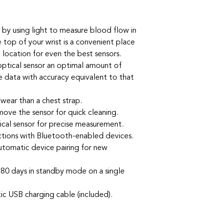
 by using light to measure blood flow in
e top of your wrist is a convenient place
g location for even the best sensors.
optical sensor an optimal amount of
e data with accuracy equivalent to that
wear than a chest strap.
move the sensor for quick cleaning.
ical sensor for precise measurement.
tions with Bluetooth-enabled devices.
utomatic device pairing for new
r 80 days in standby mode on a single
c USB charging cable (included).