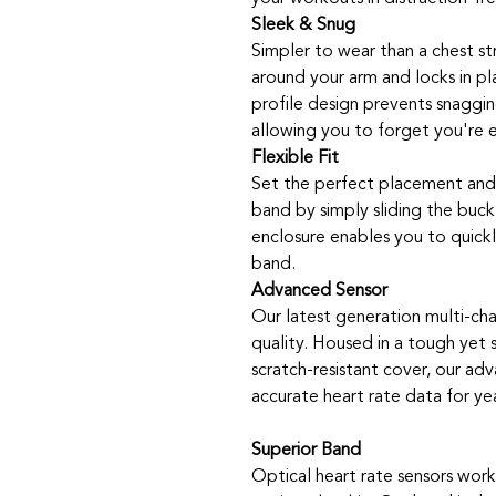
Sleek & Snug
Simpler to wear than a chest str
around your arm and locks in pl
profile design prevents snaggi
allowing you to forget you're e
Flexible Fit
Set the perfect placement and 
band by simply sliding the buckl
enclosure enables you to quick
band.
Advanced Sensor
Our latest generation multi-cha
quality. Housed in a tough yet
scratch-resistant cover, our adv
accurate heart rate data for yea
Superior Band
Optical heart rate sensors work