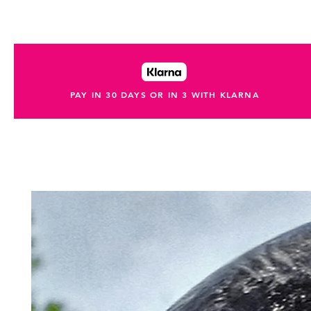
PAY IN 30 DAYS OR IN 3 WITH KLARNA