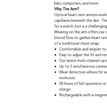
bike computers, and more.
Why The Arm?
Optical heart rate sensors work
capillaries beneath the skin. Th
for a watch, but is a challengin
Wearing on the arm offers our 
blood flow to gather heart rat
of a traditional chest strap.
Comfortable and simpler to 
Easy to adjust the fit and re
Our latest multi-channel opt
Up to 3 simultaneous connec
Wear detection allows for a
workouts.
38 hours of full operation o
charge.
Rechargeable with a magneti