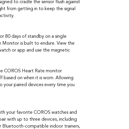
signed to cradle the sensor flush against
ght from getting in to keep the signal
ctivity.
 or 80 days of standby on a single
Monitor is built to endure. View the
atch or app and use the magnetic
 the COROS Heart Rate monitor
f based on when it is worn. Allowing
o your paired devices every time you
with your favorite COROS watches and
pair with up to three devices, including
Bluetooth-compatible indoor trainers,