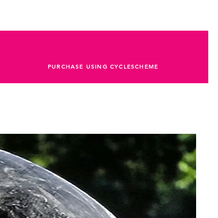
PURCHASE USING CYCLESCHEME