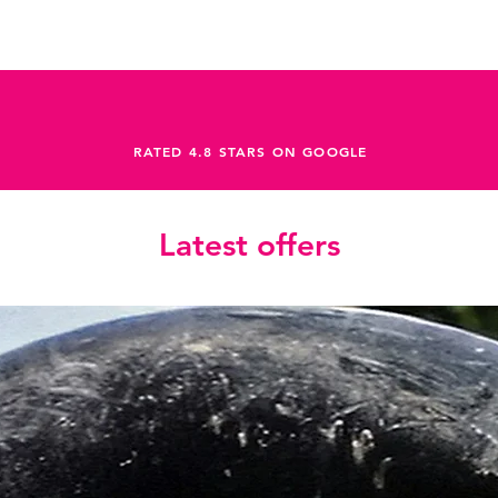
RATED 4.8 STARS ON GOOGLE
Latest offers