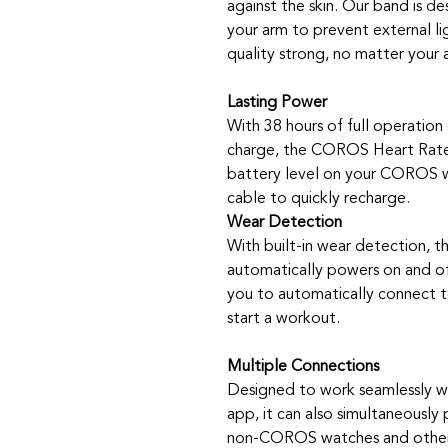
against the skin. Our band is de
your arm to prevent external li
quality strong, no matter your a
Lasting Power
With 38 hours of full operation
charge, the COROS Heart Rate 
battery level on your COROS w
cable to quickly recharge.
Wear Detection
With built-in wear detection,
automatically powers on and of
you to automatically connect t
start a workout.
Multiple Connections
Designed to work seamlessly 
app, it can also simultaneously 
non-COROS watches and other 