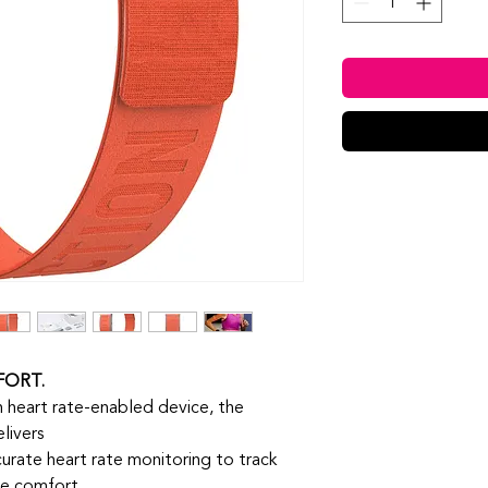
FORT.
 heart rate-enabled device, the
livers
urate heart rate monitoring to track
ee comfort.