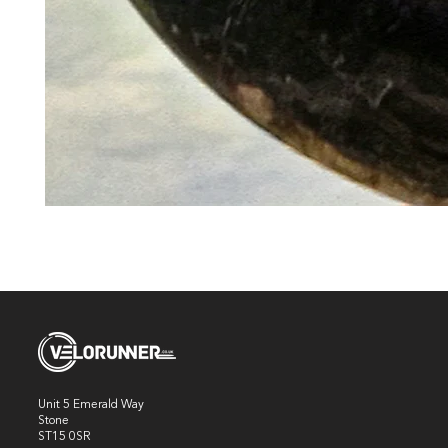
Unit 5 Emerald Way
Stone
ST15 0SR