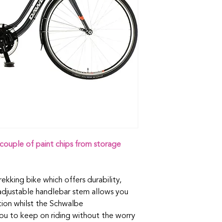
couple of paint chips from storage
trekking bike which offers durability,
 adjustable handlebar stem allows you
ition whilst the Schwalbe
you to keep on riding without the worry