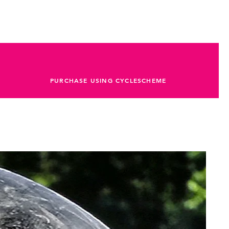
PURCHASE USING CYCLESCHEME