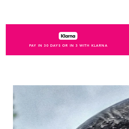
PAY IN 30 DAYS OR IN 3 WITH KLARNA