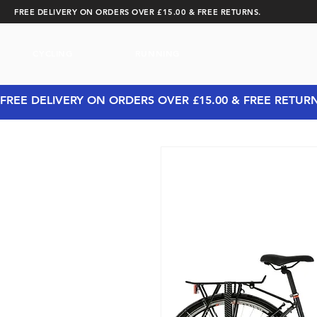
FREE DELIVERY ON ORDERS OVER £15.00 & FREE RETURNS.
CYCLING
RUNNING
FREE DELIVERY ON ORDERS OVER £15.00 & FREE RETUR