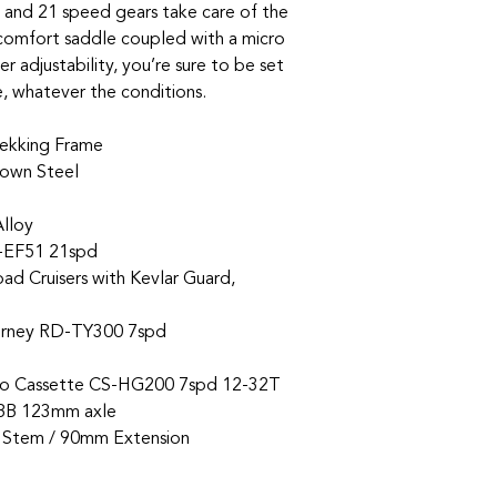
t and 21 speed gears take care of the
 comfort saddle coupled with a micro
r adjustability, you’re sure to be set
e, whatever the conditions.
ekking Frame
rown Steel
Alloy
-EF51 21spd
d Cruisers with Kevlar Guard,
rney RD-TY300 7spd
o Cassette CS-HG200 7spd 12-32T
BB 123mm axle
l Stem / 90mm Extension