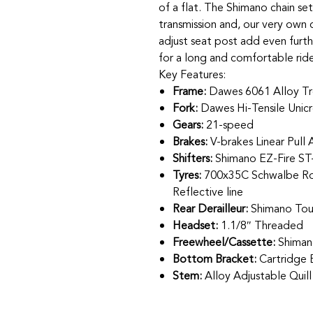
of a flat. The Shimano chain se
transmission and, our very own
adjust seat post add even furthe
for a long and comfortable rid
Key Features:
Frame:
Dawes 6061 Alloy Tr
Fork:
Dawes Hi-Tensile Unic
Gears:
21-speed
Brakes:
V-brakes Linear Pull 
Shifters:
Shimano EZ-Fire ST
Tyres:
700x35C Schwalbe Roa
Reflective line
Rear Derailleur:
Shimano Tou
Headset:
1.1/8″ Threaded
Freewheel/Cassette:
Shiman
Bottom Bracket:
Cartridge 
Stem:
Alloy Adjustable Quil