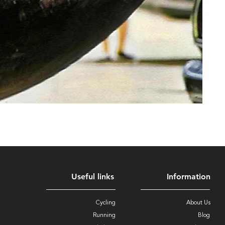
Useful links
Information
Cycling
About Us
Running
Blog