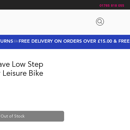
01785 818 055
ave Low Step
y Leisure Bike
rice
Sale Price
Out of Stock