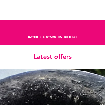
RATED 4.8 STARS ON GOOGLE
Latest offers