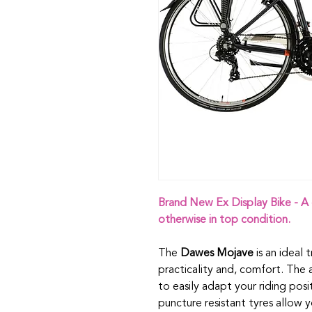
Brand New Ex Display Bike - A 
otherwise in top condition.
The
Dawes Mojave
is an ideal 
practicality and, comfort. The
to easily adapt your riding pos
puncture resistant tyres allow 