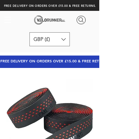
FREE DELIVERY ON ORDERS OVER £15.00 & FREE RETURNS.
GBP (£)
FREE DELIVERY ON ORDERS OVER £15.00 & FREE RETURNS