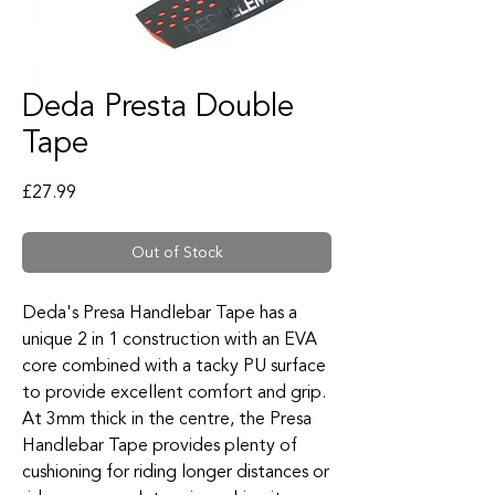
Deda Presta Double
Tape
Price
£27.99
Out of Stock
Deda's Presa Handlebar Tape has a
unique 2 in 1 construction with an EVA
core combined with a tacky PU surface
to provide excellent comfort and grip.
At 3mm thick in the centre, the Presa
Handlebar Tape provides plenty of
cushioning for riding longer distances or