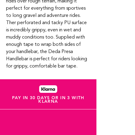
rides over rough terrain, making it
perfect for everything from sportives
to long gravel and adventure rides.
Ther perforated and tacky PU surface
is incredibly grippy, even in wet and
muddy conditions too. Supplied with
enough tape to wrap both sides of
your handlebar, the Deda Presa
Handlebar is perfect for riders looking
for grippy, comfortable bar tape.
PAY IN 30 DAYS OR IN 3 WITH
KLARNA