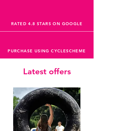
RATED 4.8 STARS ON GOOGLE
PURCHASE USING CYCLESCHEME
Latest offers