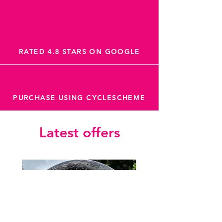
RATED 4.8 STARS ON GOOGLE
PURCHASE USING CYCLESCHEME
Latest offers