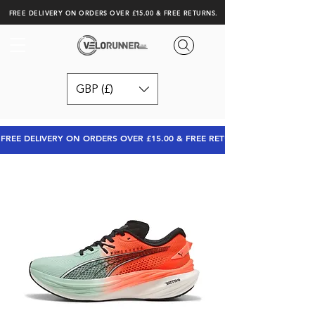
FREE DELIVERY ON ORDERS OVER £15.00 & FREE RETURNS.
GBP (£)
FREE DELIVERY ON ORDERS OVER £15.00 & FREE RETURNS