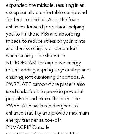
expanded the midsole, resulting in an
exceptionally comfortable compound
for feet to land on. Also, the foam
enhances forward propulsion, helping
you to hit those PBs and absorbing
impact to reduce stress on your joints
and the risk of injury or discomfort
when running. The shoes use
NITROFOAM for explosive energy
return, adding a spring to your step and
ensuring soft cushioning underfoot. A
PWRPLATE carbon-fibre plate is also
used underfoot to provide powerful
propulsion and elite efficiency. The
PWRPLATE has been designed to
enhance stability and provide maximum
energy transfer at toe-off.
PUMAGRIP Outsole