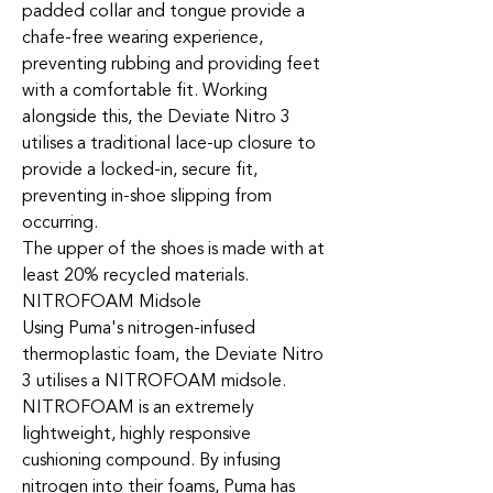
padded collar and tongue provide a
chafe-free wearing experience,
preventing rubbing and providing feet
with a comfortable fit. Working
alongside this, the Deviate Nitro 3
utilises a traditional lace-up closure to
provide a locked-in, secure fit,
preventing in-shoe slipping from
occurring.
The upper of the shoes is made with at
least 20% recycled materials.
NITROFOAM Midsole
Using Puma's nitrogen-infused
thermoplastic foam, the Deviate Nitro
3 utilises a NITROFOAM midsole.
NITROFOAM is an extremely
lightweight, highly responsive
cushioning compound. By infusing
nitrogen into their foams, Puma has