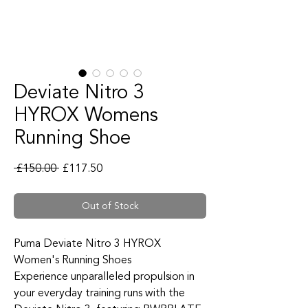
Deviate Nitro 3
HYROX Womens
Running Shoe
Regular Price
Sale Price
 £150.00 
£117.50
Out of Stock
Puma Deviate Nitro 3 HYROX
Women's Running Shoes
Experience unparalleled propulsion in
your everyday training runs with the