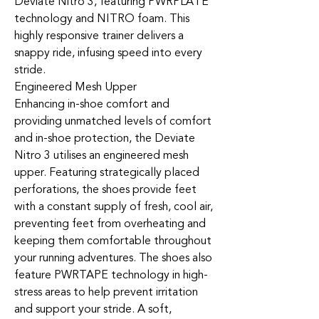
Deviate Nitro 3, featuring PWRPLATE
technology and NITRO foam. This
highly responsive trainer delivers a
snappy ride, infusing speed into every
stride.
Engineered Mesh Upper
Enhancing in-shoe comfort and
providing unmatched levels of comfort
and in-shoe protection, the Deviate
Nitro 3 utilises an engineered mesh
upper. Featuring strategically placed
perforations, the shoes provide feet
with a constant supply of fresh, cool air,
preventing feet from overheating and
keeping them comfortable throughout
your running adventures. The shoes also
feature PWRTAPE technology in high-
stress areas to help prevent irritation
and support your stride. A soft,