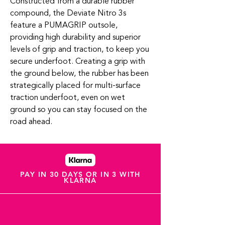
Constructed from a durable rubber
compound, the Deviate Nitro 3s
feature a PUMAGRIP outsole,
providing high durability and superior
levels of grip and traction, to keep you
secure underfoot. Creating a grip with
the ground below, the rubber has been
strategically placed for multi-surface
traction underfoot, even on wet
ground so you can stay focused on the
road ahead.
PAY IN 30 DAYS OR IN 3 WITH
KLARNA