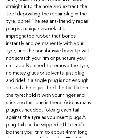
straight into the hole and extract the
tool depositing the repair plug in the
tyre, done! The sealant-friendly repair
plug is a unique viscoelastic
impregnated rubber that bonds
instantly and permanently with your
tyre, and the nonabrasive brass tip will
not scratch your rim or puncture your
rim tape No need to remove the tyre,
no messy glues or solvents, just plug
and ride! If a single plug is not enough
to seal a hole, just fold the tail flat on
the tyre; hold it with your finger and
stick another one in there! Add as many
plugs as needed, folding each tail
against the tyre as you insert plugs A
plug tail can be snipped off later if it
bothers you; trim to about 4mm long