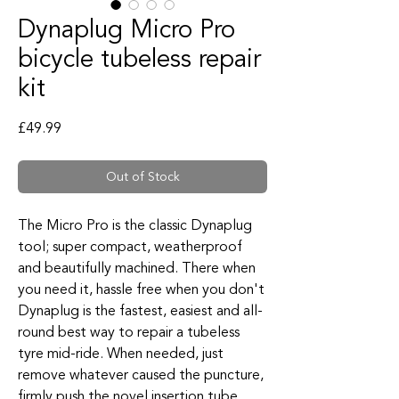
Dynaplug Micro Pro
bicycle tubeless repair
kit
Price
£49.99
Out of Stock
The Micro Pro is the classic Dynaplug
tool; super compact, weatherproof
and beautifully machined. There when
you need it, hassle free when you don't
Dynaplug is the fastest, easiest and all-
round best way to repair a tubeless
tyre mid-ride. When needed, just
remove whatever caused the puncture,
firmly push the novel insertion tube