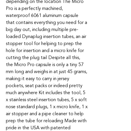
depending on the location The Micro
Pro is a perfectly machined,
waterproof 6061 aluminum capsule
that contains everything you need for a
big day out, including multiple pre-
loaded Dynaplug insertion tubes, an air
stopper tool for helping to prep the
hole for insertion and a micro knife for
cutting the plug tail Despite all this,
the Micro Pro capsule is only a tiny 57
mm long and weighs in at just 45 grams,
making it easy to carry in jersey
pockets, seat packs or indeed pretty
much anywhere Kit includes the tool, 5
x stainless steel insertion tubes, 5 x soft
nose standard plugs, 1 x micro knife, 1 x
air stopper and a pipe cleaner to help
prep the tube for reloading Made with
pride in the USA with patented