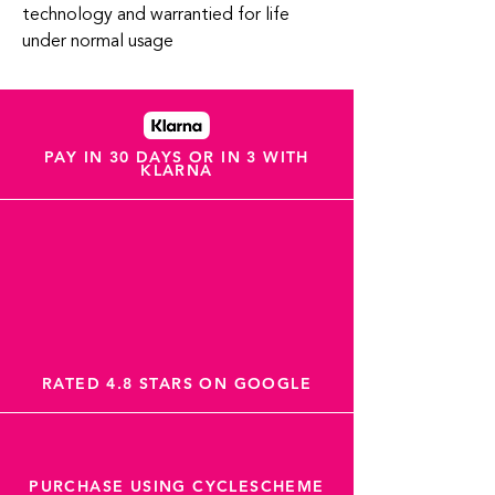
technology and warrantied for life
under normal usage
PAY IN 30 DAYS OR IN 3 WITH
KLARNA
RATED 4.8 STARS ON GOOGLE
PURCHASE USING CYCLESCHEME