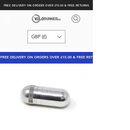
FREE DELIVERY ON ORDERS OVER £15.00 & FREE RETURNS.
GBP (£)
FREE DELIVERY ON ORDERS OVER £15.00 & FREE RETURNS