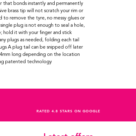
r that bonds instantly and permanently
ve brass tip will not scratch your rim or
 to remove the tyre, no messy glues or
a single plug is not enough to seal a hole,
e; hold it with your finger and stick
ny plugs as needed, folding each tail
lugs A plug tail can be snipped off later
ut 4mm long depending on the location
ing patented technology
RATED 4.8 STARS ON GOOGLE