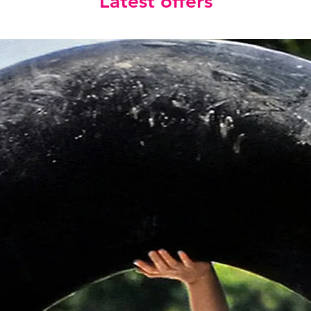
Latest offers