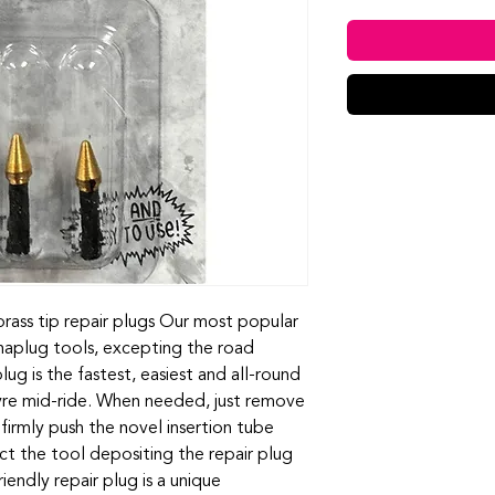
rass tip repair plugs Our most popular
ynaplug tools, excepting the road
ug is the fastest, easiest and all-round
tyre mid-ride. When needed, just remove
irmly push the novel insertion tube
act the tool depositing the repair plug
iendly repair plug is a unique