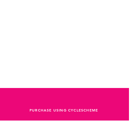
PURCHASE USING CYCLESCHEME