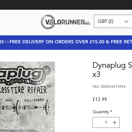
GBP (£)
NS
Dynaplug S
x3
SKU: 850004474594
Price
£13.99
Quantity
*