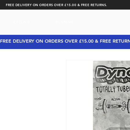
FREE DELIVERY ON ORDERS OVER £15.00 & FREE RETURNS.
CYCLING
RUNNING
FREE DELIVERY ON ORDERS OVER £15.00 & FREE RETUR