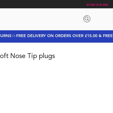
01785 818 055
oft Nose Tip plugs