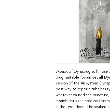
3-pack of Dynaplug soft nose b
plug, suitable for almost all D
version of the Air system Dynapl
best way to repair a tubeless 
whatever caused the puncture, f
straight into the hole and extr
in the tyre, done! The sealant-fr