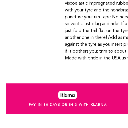
viscoelastic impregnated rubbe
with your tyre and the nonabrasi
puncture your rim tape No need
solvents, just plug and ride! If 
just fold the tail flat on the tyr
another one in there! Add as ma
against the tyre as you insert p
if it bothers you; trim to abo
Made with pride in the USA us
PAY IN 30 DAYS OR IN 3 WITH KLARNA