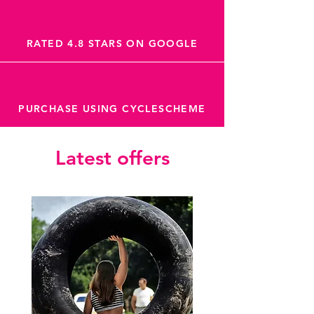
RATED 4.8 STARS ON GOOGLE
PURCHASE USING CYCLESCHEME
Latest offers