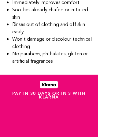
Immediately improves comfort
Soothes already chafed or irritated
skin
Rinses out of clothing and off skin
easily
Won’t damage or discolour technical
clothing
No parabens, phthalates, gluten or
artificial fragrances
PAY IN 30 DAYS OR IN 3 WITH
KLARNA