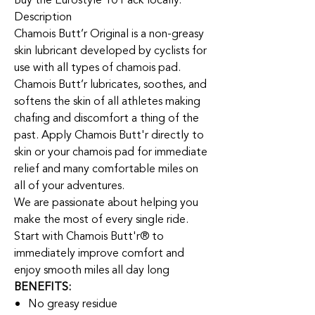
Buy the Eurostyle 10 Pack locally.
Description
Chamois Butt’r Original is a non-greasy
skin lubricant developed by cyclists for
use with all types of chamois pad.
Chamois Butt’r lubricates, soothes, and
softens the skin of all athletes making
chafing and discomfort a thing of the
past. Apply Chamois Butt'r directly to
skin or your chamois pad for immediate
relief and many comfortable miles on
all of your adventures.
We are passionate about helping you
make the most of every single ride.
Start with Chamois Butt'r® to
immediately improve comfort and
enjoy smooth miles all day long
BENEFITS:
No greasy residue