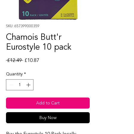
SKU: 657399000359
Chamois Butt'r
Eurostyle 10 pack
Regular Price
Sale Price
 £12.49 
£10.87
Quantity
*
Add to Cart
Buy Now