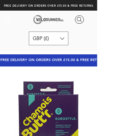
FREE DELIVERY ON ORDERS OVER £15.00 & FREE RETURNS.
GBP (£)
FREE DELIVERY ON ORDERS OVER £15.00 & FREE RETURNS