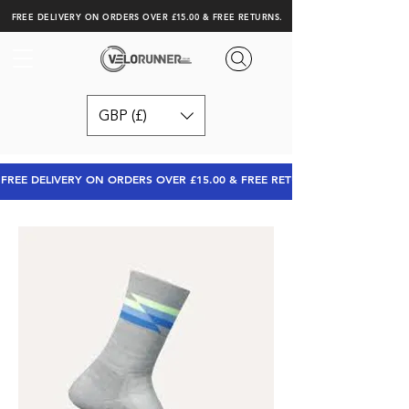
FREE DELIVERY ON ORDERS OVER £15.00 & FREE RETURNS.
GBP (£)
FREE DELIVERY ON ORDERS OVER £15.00 & FREE RETURNS