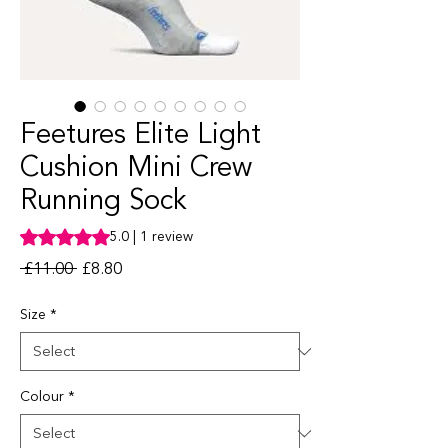
Feetures Elite Light
Cushion Mini Crew
Running Sock
Rating is 5.0 out of five stars based on 1 review
5.0 | 1 review
Regular Price
Sale Price
 £11.00 
£8.80
Size
*
Colour
*