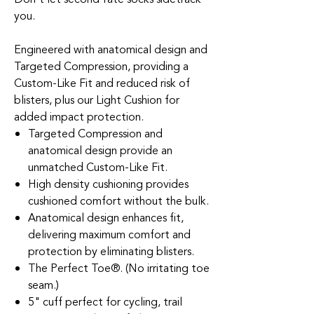
you.
Engineered with anatomical design and
Targeted Compression, providing a
Custom-Like Fit and reduced risk of
blisters, plus our Light Cushion for
added impact protection.
Targeted Compression and
anatomical design provide an
unmatched Custom-Like Fit.
High density cushioning provides
cushioned comfort without the bulk.
Anatomical design enhances fit,
delivering maximum comfort and
protection by eliminating blisters.
The Perfect Toe®. (No irritating toe
seam.)
5" cuff perfect for cycling, trail