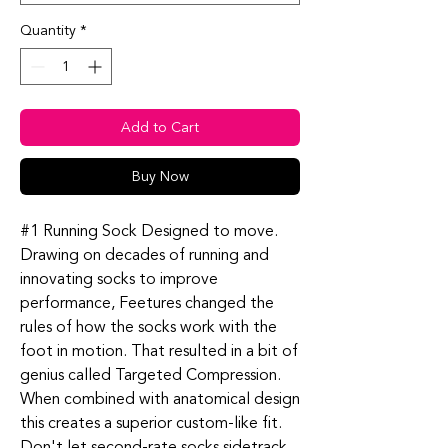
Quantity
*
Add to Cart
Buy Now
#1 Running Sock Designed to move.
Drawing on decades of running and
innovating socks to improve
performance, Feetures changed the
rules of how the socks work with the
foot in motion. That resulted in a bit of
genius called Targeted Compression.
When combined with anatomical design
this creates a superior custom-like fit.
Don't let second-rate socks sidetrack