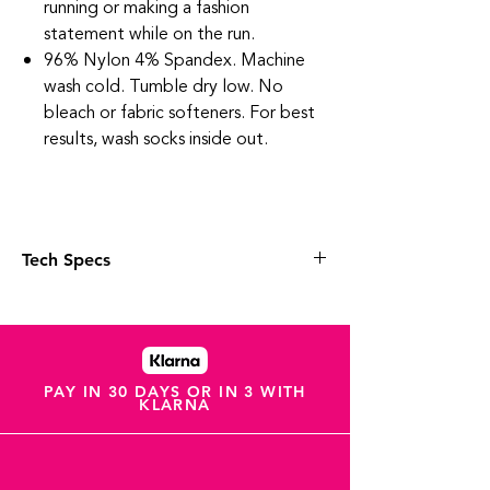
running or making a fashion
statement while on the run.
96% Nylon 4% Spandex. Machine
wash cold. Tumble dry low. No
bleach or fabric softeners. For best
results, wash socks inside out.
Tech Specs
Targeted Compression and anatomical
design provide an unmatched Custom-
Like Fit.
High density cushioning provides
cushioned comfort without the bulk.
PAY IN 30 DAYS OR IN 3 WITH
KLARNA
Anatomical design enhances fit,
delivering maximum comfort and
protection by eliminating blisters.
The Perfect Toe®. (No irritating toe