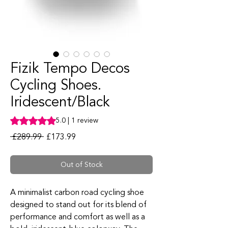
Fizik Tempo Decos
Cycling Shoes.
Iridescent/Black
Rating is 5.0 out of five stars based on 1 review
5.0 | 1 review
Regular Price
Sale Price
 £289.99 
£173.99
Out of Stock
A minimalist carbon road cycling shoe
designed to stand out for its blend of
performance and comfort as well as a