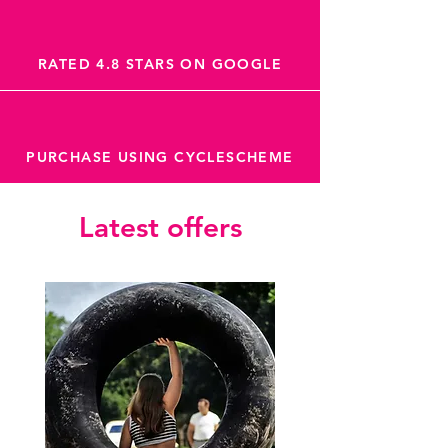
RATED 4.8 STARS ON GOOGLE
PURCHASE USING CYCLESCHEME
Latest offers