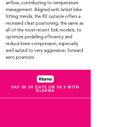
airflow, contributing to temperature
management. Aligned with latest bike
fitting trends, the R3 outsole offers a
recessed cleat positioning, the same as
all of the most recent fizik models, to
optimize pedalling efficiency and
reduce knee compression, especially
well suited to very aggressive, forward
aero positions.
PAY IN 30 DAYS OR IN 3 WITH
KLARNA