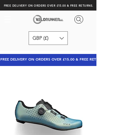
FREE DELIVERY ON ORDERS OVER £15.00 & FREE RETURNS.
GBP (£)
FREE DELIVERY ON ORDERS OVER £15.00 & FREE RETURNS