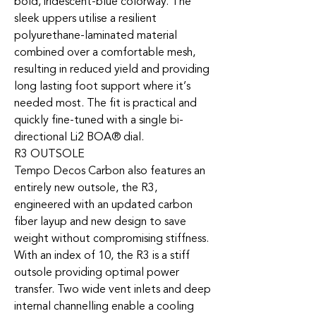
bold, iridescent-blue colorway. The
sleek uppers utilise a resilient
polyurethane-laminated material
combined over a comfortable mesh,
resulting in reduced yield and providing
long lasting foot support where it’s
needed most. The fit is practical and
quickly fine-tuned with a single bi-
directional Li2 BOA® dial.
R3 OUTSOLE
Tempo Decos Carbon also features an
entirely new outsole, the R3,
engineered with an updated carbon
fiber layup and new design to save
weight without compromising stiffness.
With an index of 10, the R3 is a stiff
outsole providing optimal power
transfer. Two wide vent inlets and deep
internal channelling enable a cooling