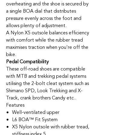
overheating and the shoe is secured by
a single BOA dial that distributes
pressure evenly across the foot and
allows plenty of adjustment.
A Nylon X5 outsole balances efficiency
with comfort while the rubber tread
maximises traction when you're off the
bike.
Pedal Compatibility
These off-road shoes are compatible
with MTB and trekking pedal systems
utilising the 2-bolt cleat system such as
Shimano SPD, Look Trekking and X-
Track, crank brothers Candy etc..
Features
Well-ventilated upper
L6 BOA™ Fit System
X5 Nylon outsole with rubber tread,
stiffness index 5