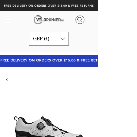
FREE DELIVERY ON ORDERS OVER £15.00 & FREE RETURNS.
GBP (£)
FREE DELIVERY ON ORDERS OVER £15.00 & FREE RETURNS