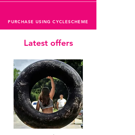
PURCHASE USING CYCLESCHEME
Latest offers