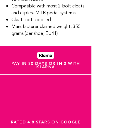
Compatible with most 2-bolt cleats
and clipless MTB pedal systems
Cleats not supplied
Manufacturer claimed weight: 355
grams (per shoe, EU41)
PAY IN 30 DAYS OR IN 3 WITH
KLARNA
RATED 4.8 STARS ON GOOGLE