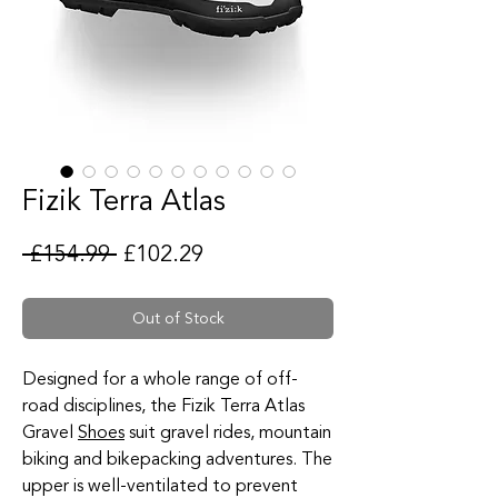
Fizik Terra Atlas
Regular Price
Sale Price
 £154.99 
£102.29
Out of Stock
Designed for a whole range of off-
road disciplines, the Fizik Terra Atlas
Gravel
Shoes
suit gravel rides, mountain
biking and bikepacking adventures. The
upper is well-ventilated to prevent