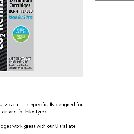
CO2 cartridge. Specifically designed for
ain and fat bike tyres.
idges work great with our Ultraflate