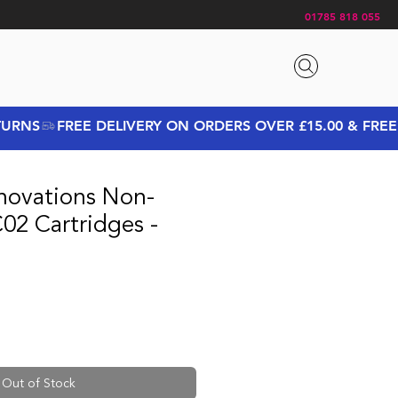
01785 818 055
novations Non-
02 Cartridges -
Out of Stock