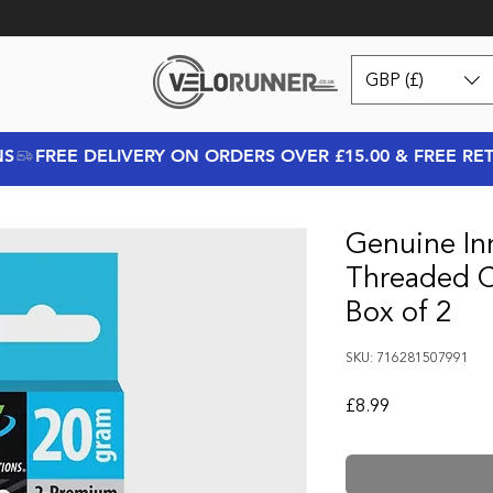
GBP (£)
NS
Genuine In
Threaded C
Box of 2
SKU: 716281507991
Price
£8.99