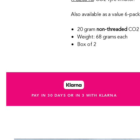
Also available as a value 6-pack
20 gram
non-threaded
CO2 
Weight: 68 grams each
Box of 2
PAY IN 30 DAYS OR IN 3 WITH KLARNA