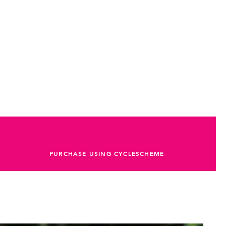
PURCHASE USING CYCLESCHEME