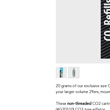
20 grams of our exclusive size 
your larger volume 29ers, mount
These
non-threaded
CO2 cartr
(
#G20310
) CO2 tyre inflator.