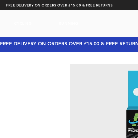
FREE DELIVERY ON ORDERS OVER £15.00 & FREE RETURNS.
CYCLING
RUNNING
FREE DELIVERY ON ORDERS OVER £15.00 & FREE RETUR