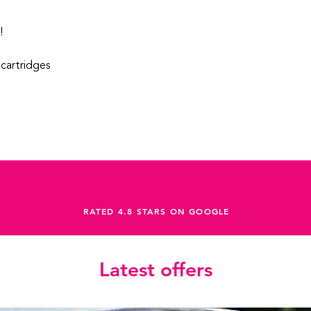
!
cartridges
RATED 4.8 STARS ON GOOGLE
Latest offers