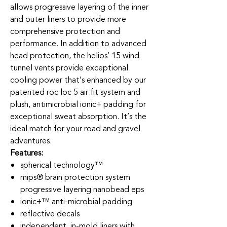
allows progressive layering of the inner
and outer liners to provide more
comprehensive protection and
performance. In addition to advanced
head protection, the helios’ 15 wind
tunnel vents provide exceptional
cooling power that’s enhanced by our
patented roc loc 5 air fit system and
plush, antimicrobial ionic+ padding for
exceptional sweat absorption. It’s the
ideal match for your road and gravel
adventures.
Features:
spherical technology™
mips® brain protection system
progressive layering nanobead eps
ionic+™ anti-microbial padding
reflective decals
independent, in-mold liners with