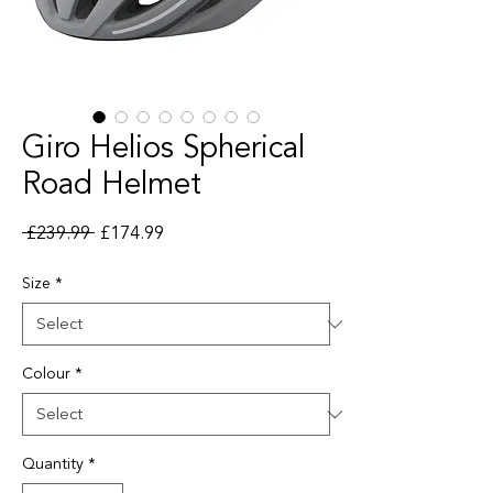
Giro Helios Spherical
Road Helmet
Regular Price
Sale Price
 £239.99 
£174.99
Size
*
Colour
*
Quantity
*