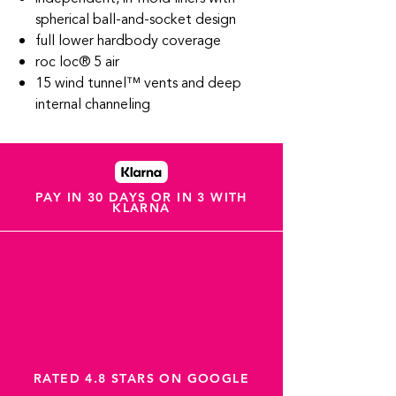
spherical ball-and-socket design
full lower hardbody coverage
roc loc® 5 air
15 wind tunnel™ vents and deep
internal channeling
PAY IN 30 DAYS OR IN 3 WITH
KLARNA
RATED 4.8 STARS ON GOOGLE