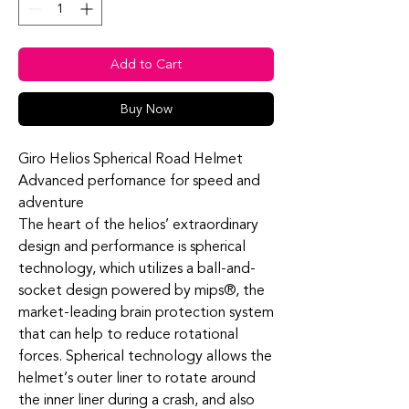
Add to Cart
Buy Now
Giro Helios Spherical Road Helmet
Advanced perfornance for speed and
adventure
The heart of the helios’ extraordinary
design and performance is spherical
technology, which utilizes a ball-and-
socket design powered by mips®, the
market-leading brain protection system
that can help to reduce rotational
forces. Spherical technology allows the
helmet’s outer liner to rotate around
the inner liner during a crash, and also