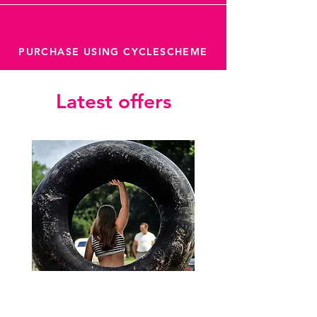
PURCHASE USING CYCLESCHEME
Latest offers