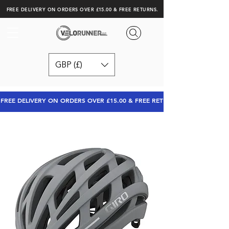
FREE DELIVERY ON ORDERS OVER £15.00 & FREE RETURNS.
GBP (£)
FREE DELIVERY ON ORDERS OVER £15.00 & FREE RETURNS