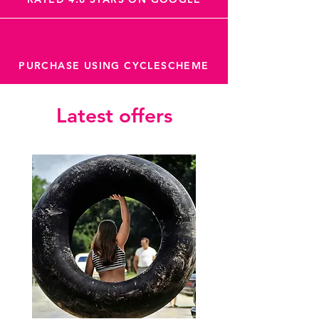
Sector is your guy.
PURCHASE USING CYCLESCHEME
Latest offers