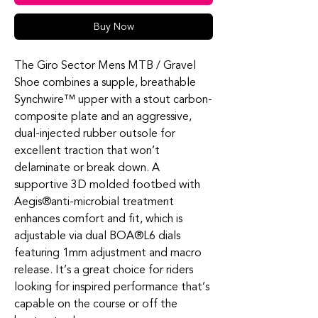
Buy Now
The Giro Sector Mens MTB / Gravel
Shoe combines a supple, breathable
Synchwire™ upper with a stout carbon-
composite plate and an aggressive,
dual-injected rubber outsole for
excellent traction that won’t
delaminate or break down. A
supportive 3D molded footbed with
Aegis®anti-microbial treatment
enhances comfort and fit, which is
adjustable via dual BOA®L6 dials
featuring 1mm adjustment and macro
release. It’s a great choice for riders
looking for inspired performance that’s
capable on the course or off the