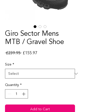
Giro Sector Mens
MTB / Gravel Shoe
Regular Price
Sale Price
 £239.95 
£155.97
Size
*
Quantity
*
Add to Cart