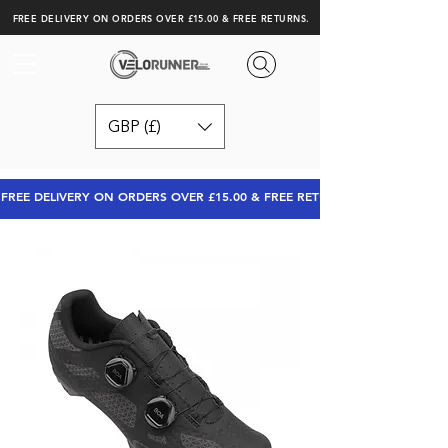
FREE DELIVERY ON ORDERS OVER £15.00 & FREE RETURNS.
GBP (£)
FREE DELIVERY ON ORDERS OVER £15.00 & FREE RETURNS