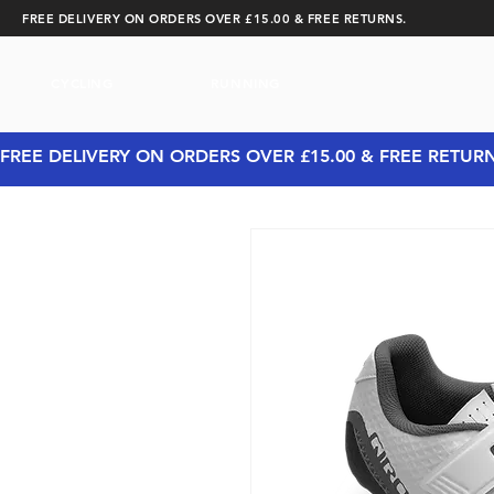
FREE DELIVERY ON ORDERS OVER £15.00 & FREE RETURNS.
CYCLING
RUNNING
FREE DELIVERY ON ORDERS OVER £15.00 & FREE RETUR