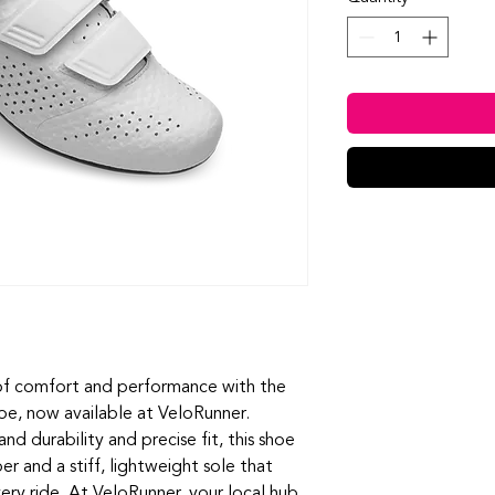
of comfort and performance with the 
e, now available at VeloRunner. 
durability and precise fit, this shoe 
 and a stiff, lightweight sole that 
ry ride. At VeloRunner, your local hub 