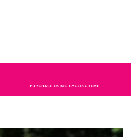
PURCHASE USING CYCLESCHEME