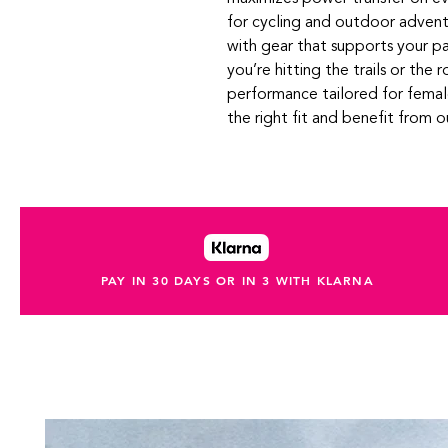
for cycling and outdoor advent
with gear that supports your p
you’re hitting the trails or the r
performance tailored for female
the right fit and benefit from 
PAY IN 30 DAYS OR IN 3 WITH KLARNA