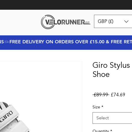
GBP (£)
NS
Giro Stylu
Shoe
Regular Pr
Sal
 £89.99 
£74.69
Size
*
Select
Quantity
*