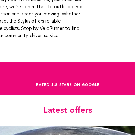
ure, we’re committed to outfitting you 
assion and keeps you moving. Whether 
oad, the Stylus offers reliable 
 cyclists. Stop by VeloRunner to find 
our community-driven service.
RATED 4.8 STARS ON GOOGLE
Latest offers