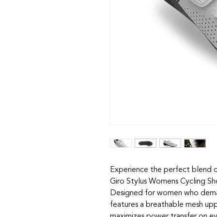
Experience the perfect blend 
Giro Stylus Womens Cycling Sho
Designed for women who demand 
features a breathable mesh upper
maximizes power transfer on eve