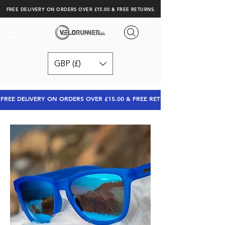
FREE DELIVERY ON ORDERS OVER £15.00 & FREE RETURNS.
GBP (£)
FREE DELIVERY ON ORDERS OVER £15.00 & FREE RETURNS