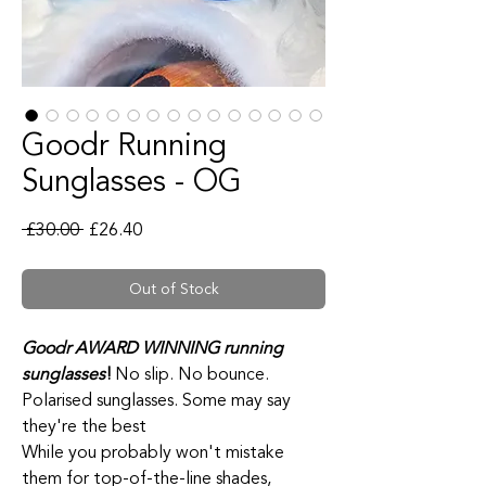
Goodr Running
Sunglasses - OG
Regular Price
Sale Price
 £30.00 
£26.40
Out of Stock
Goodr AWARD WINNING running
sunglasses
!
No slip. No bounce.
Polarised sunglasses. Some may say
they're the best
While you probably won't mistake
them for top-of-the-line shades,