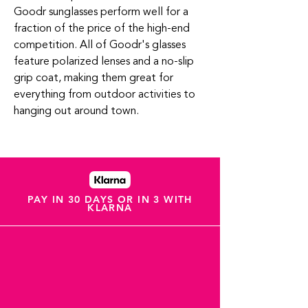
Goodr sunglasses perform well for a
fraction of the price of the high-end
competition.
All of Goodr's glasses
feature polarized lenses and a no-slip
grip coat
, making them great for
everything from outdoor activities to
hanging out around town.
PAY IN 30 DAYS OR IN 3 WITH
KLARNA