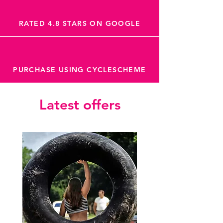
RATED 4.8 STARS ON GOOGLE
PURCHASE USING CYCLESCHEME
Latest offers