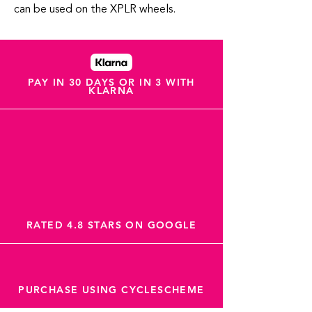
can be used on the XPLR wheels.
PAY IN 30 DAYS OR IN 3 WITH
KLARNA
RATED 4.8 STARS ON GOOGLE
PURCHASE USING CYCLESCHEME