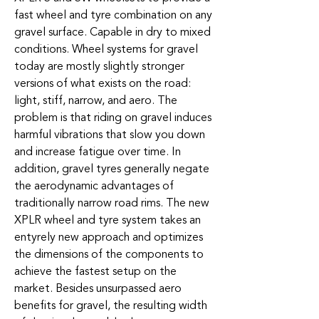
fast wheel and tyre combination on any
gravel surface. Capable in dry to mixed
conditions. Wheel systems for gravel
today are mostly slightly stronger
versions of what exists on the road:
light, stiff, narrow, and aero. The
problem is that riding on gravel induces
harmful vibrations that slow you down
and increase fatigue over time. In
addition, gravel tyres generally negate
the aerodynamic advantages of
traditionally narrow road rims. The new
XPLR wheel and tyre system takes an
entyrely new approach and optimizes
the dimensions of the components to
achieve the fastest setup on the
market. Besides unsurpassed aero
benefits for gravel, the resulting width