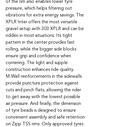
of the rim also enables lower tyre
pressure, which helps filtering out
vibrations for extra energy savings. The
XPLR Inter offers the most versatile
gravel setup with 303 XPLR and can be
ridden in most situations. Its tight
pattern in the center provides fast
rolling, while the bigger side blocks
ensure grip and confidence when
cornering. The light and supple
construction enhances ride quality.
M:Wall reinforcements in the sidewalls
provide puncture protection against
cuts and pinch flats, allowing the rider
to get away with the lowest possible
air pressure. And finally, the dimension
of tyre beads is designed to ensure
convenient assembly and safe retention
on Zipp TSS rims. Only approved tyres