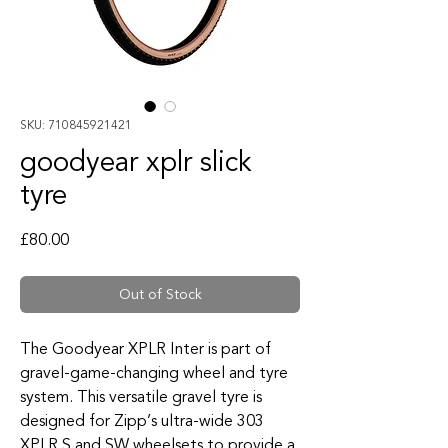
SKU: 710845921421
goodyear xplr slick
tyre
Price
£80.00
Out of Stock
The Goodyear XPLR Inter is part of
gravel-game-changing wheel and tyre
system. This versatile gravel tyre is
designed for Zipp’s ultra-wide 303
XPLR S and SW wheelsets to provide a