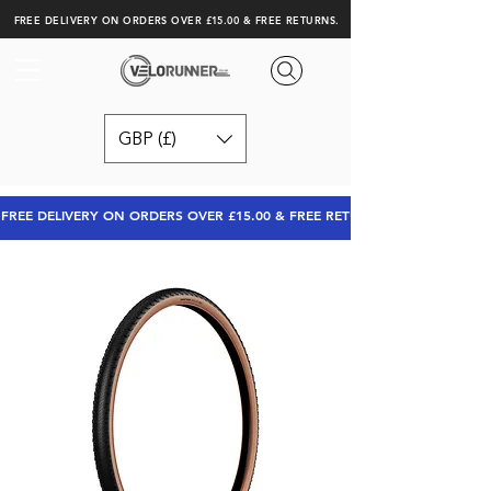
FREE DELIVERY ON ORDERS OVER £15.00 & FREE RETURNS.
GBP (£)
FREE DELIVERY ON ORDERS OVER £15.00 & FREE RETURNS