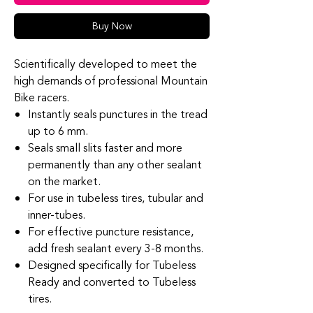
Buy Now
Scientifically developed to meet the
high demands of professional Mountain
Bike racers.
Instantly seals punctures in the tread
up to 6 mm.
Seals small slits faster and more
permanently than any other sealant
on the market.
For use in tubeless tires, tubular and
inner-tubes.
For effective puncture resistance,
add fresh sealant every 3-8 months.
Designed specifically for Tubeless
Ready and converted to Tubeless
tires.