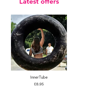
Latest offers
InnerTube
TORQ Explore Flap
Price
£8.95