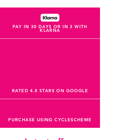
PAY IN 30 DAYS OR IN 3 WITH
KLARNA
RATED 4.8 STARS ON GOOGLE
PURCHASE USING CYCLESCHEME