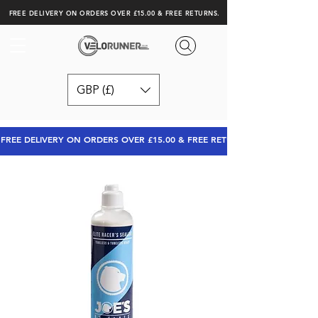
FREE DELIVERY ON ORDERS OVER £15.00 & FREE RETURNS.
GBP (£)
FREE DELIVERY ON ORDERS OVER £15.00 & FREE RETURNS