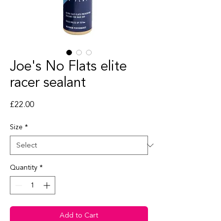
Joe's No Flats elite
racer sealant
Price
£22.00
Size
*
Quantity
*
Add to Cart