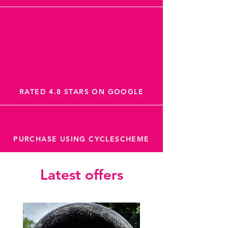
RATED 4.8 STARS ON GOOGLE
PURCHASE USING CYCLESCHEME
Latest offers