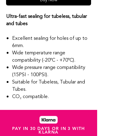
Ultra-fast sealing for tubeless, tubular
and tubes
Excellent sealing for holes of up to
6mm.
Wide temperature range
compatibility (-20ºC - +70ºC).
Wide pressure range compatibility
(15PSI - 100PSI).
Suitable for Tubeless, Tubular and
Tubes.
CO₂ compatible.
PAY IN 30 DAYS OR IN 3 WITH
KLARNA