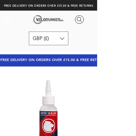
FREE DELIVERY ON ORDERS OVER £15.00 & FREE RETURNS.
GBP (£)
FREE DELIVERY ON ORDERS OVER £15.00 & FREE RETURNS