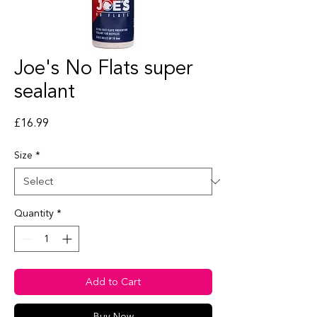
Joe's No Flats super
sealant
Price
£16.99
Size
*
Quantity
*
Add to Cart
Buy Now