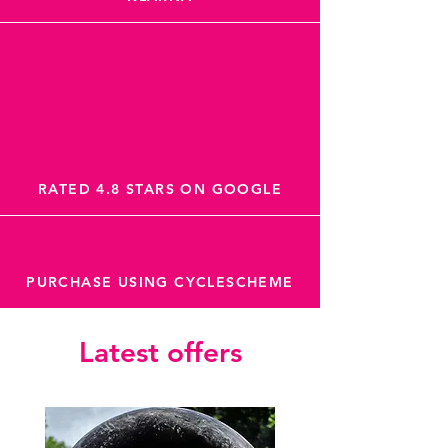
RATED 4.8 STARS ON GOOGLE
PURCHASE USING CYCLESCHEME
Latest offers