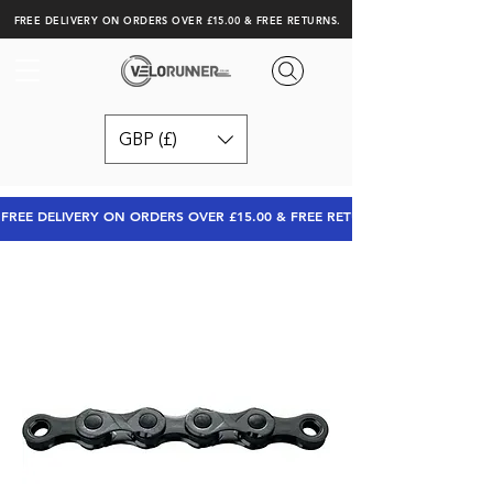
FREE DELIVERY ON ORDERS OVER £15.00 & FREE RETURNS.
GBP (£)
FREE DELIVERY ON ORDERS OVER £15.00 & FREE RETURNS