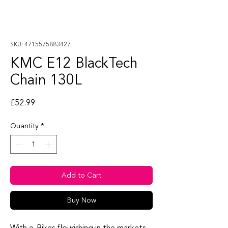
SKU: 4715575883427
KMC E12 BlackTech
Chain 130L
Price
£52.99
Quantity
*
Add to Cart
Buy Now