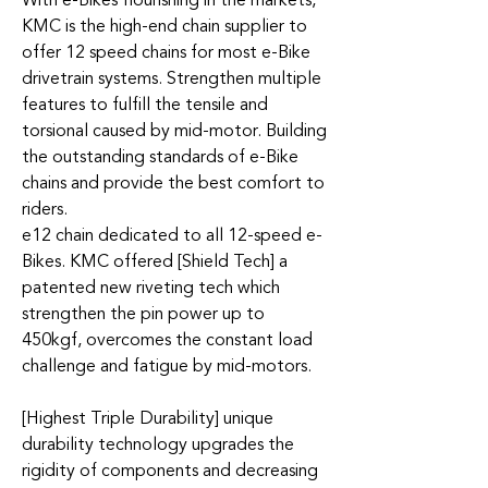
With e-Bikes flourishing in the markets,
KMC is the high-end chain supplier to
offer 12 speed chains for most e-Bike
drivetrain systems. Strengthen multiple
features to fulfill the tensile and
torsional caused by mid-motor. Building
the outstanding standards of e-Bike
chains and provide the best comfort to
riders.
e12 chain dedicated to all 12-speed e-
Bikes. KMC offered [Shield Tech] a
patented new riveting tech which
strengthen the pin power up to
450kgf, overcomes the constant load
challenge and fatigue by mid-motors.
[Highest Triple Durability] unique
durability technology upgrades the
rigidity of components and decreasing