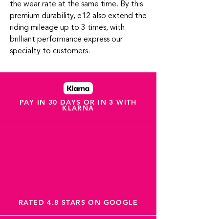
the wear rate at the same time. By this
premium durability, e12 also extend the
riding mileage up to 3 times, with
brilliant performance express our
specialty to customers.
PAY IN 30 DAYS OR IN 3 WITH
KLARNA
RATED 4.8 STARS ON GOOGLE