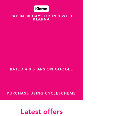
PAY IN 30 DAYS OR IN 3 WITH
KLARNA
RATED 4.8 STARS ON GOOGLE
PURCHASE USING CYCLESCHEME
Latest offers