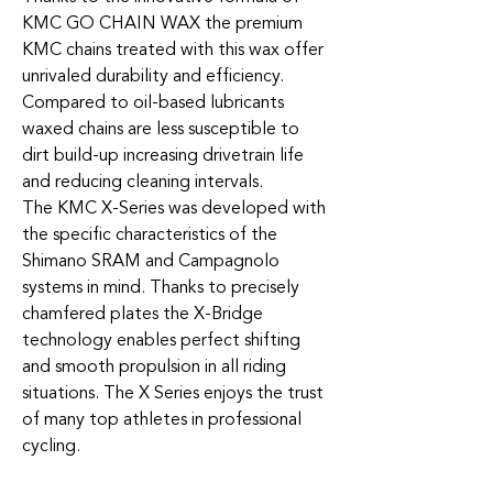
KMC GO CHAIN WAX the premium
KMC chains treated with this wax offer
unrivaled durability and efficiency.
Compared to oil-based lubricants
waxed chains are less susceptible to
dirt build-up increasing drivetrain life
and reducing cleaning intervals.
The KMC X-Series was developed with
the specific characteristics of the
Shimano SRAM and Campagnolo
systems in mind. Thanks to precisely
chamfered plates the X-Bridge
technology enables perfect shifting
and smooth propulsion in all riding
situations. The X Series enjoys the trust
of many top athletes in professional
cycling.