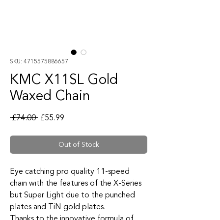
SKU: 4715575886657
KMC X11SL Gold
Waxed Chain
Regular Price
Sale Price
 £74.00 
£55.99
Out of Stock
Eye catching pro quality 11-speed
chain with the features of the X-Series
but Super Light due to the punched
plates and TiN gold plates.
Thanks to the innovative formula of