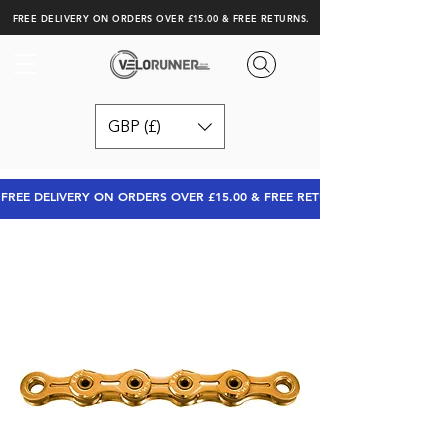
FREE DELIVERY ON ORDERS OVER £15.00 & FREE RETURNS.
GBP (£)
FREE DELIVERY ON ORDERS OVER £15.00 & FREE RETURNS