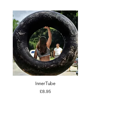
InnerTube
TORQ Explore Flap
Price
£8.95