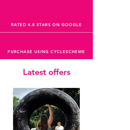
RATED 4.8 STARS ON GOOGLE
PURCHASE USING CYCLESCHEME
Latest offers