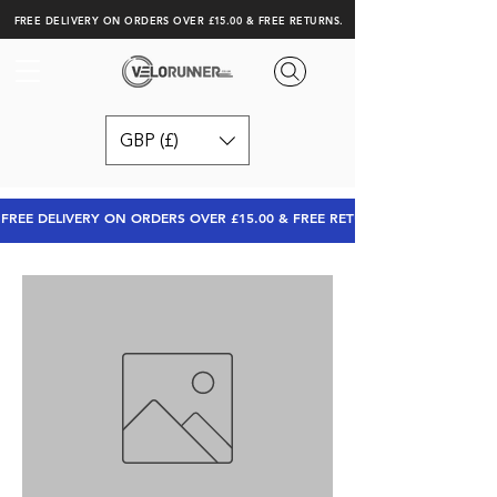
FREE DELIVERY ON ORDERS OVER £15.00 & FREE RETURNS.
GBP (£)
FREE DELIVERY ON ORDERS OVER £15.00 & FREE RETURNS