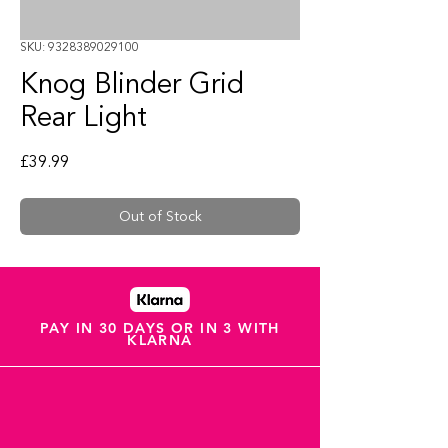
SKU: 9328389029100
Knog Blinder Grid
Rear Light
Price
£39.99
Out of Stock
PAY IN 30 DAYS OR IN 3 WITH
KLARNA