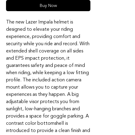
Buy Now
The new Lazer Impala helmet is
designed to elevate your riding
experience, providing comfort and
security while you ride and record. With
extended shell coverage on all sides
and EPS impact protection, it
guarantees safety and peace of mind
when riding, while keeping a low fitting
profile. The included action camera
mount allows you to capture your
experiences as they happen. A big
adjustable visor protects you from
sunlight, low-hanging branches and
provides a space for goggle parking. A
contrast color bottomshell is
introduced to provide a clean finish and