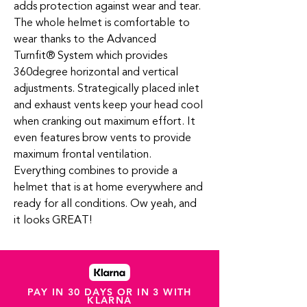
adds protection against wear and tear.
The whole helmet is comfortable to
wear thanks to the Advanced
Turnfit
®
System which provides
360degree horizontal and vertical
adjustments. Strategically placed inlet
and exhaust vents keep your head cool
when cranking out maximum effort. It
even features brow vents to provide
maximum frontal ventilation.
Everything combines to provide a
helmet that is at home everywhere and
ready for all conditions. Ow yeah, and
it looks GREAT!
PAY IN 30 DAYS OR IN 3 WITH
KLARNA