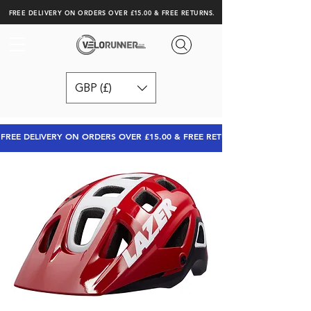
FREE DELIVERY ON ORDERS OVER £15.00 & FREE RETURNS.
GBP (£)
FREE DELIVERY ON ORDERS OVER £15.00 & FREE RETURNS