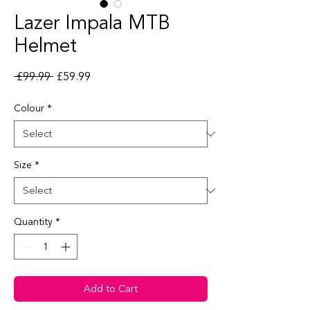
Lazer Impala MTB
Helmet
Regular Price
Sale Price
 £99.99 
£59.99
Colour
*
Size
*
Quantity
*
Add to Cart