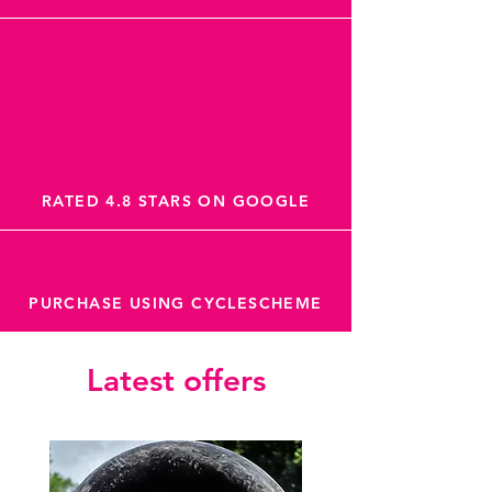
RATED 4.8 STARS ON GOOGLE
PURCHASE USING CYCLESCHEME
Latest offers