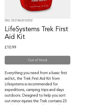
SKU: 5031863010252
LifeSystems Trek First
Aid Kit
Price
£10.99
Out of Stock
Everything you need from a basic first
aid kit, the Trek First Aid Kit from
Lifesystems is recommended for
expeditions, camping trips and days
outdoors. Designed to help you sort
out minor injuries the Trek contains 23