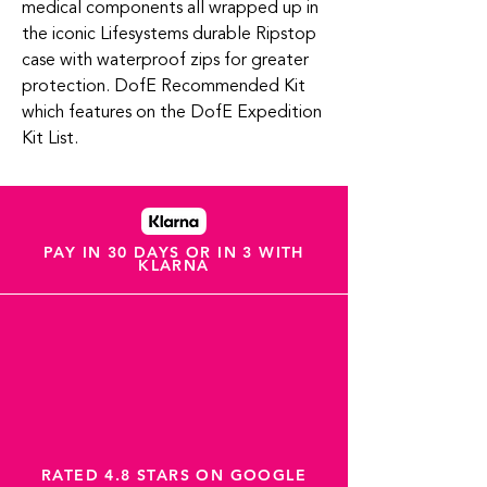
medical components all wrapped up in
the iconic Lifesystems durable Ripstop
case with waterproof zips for greater
protection. DofE Recommended Kit
which features on the DofE Expedition
Kit List.
PAY IN 30 DAYS OR IN 3 WITH
KLARNA
RATED 4.8 STARS ON GOOGLE