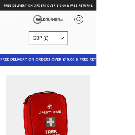
FREE DELIVERY ON ORDERS OVER £15.00 & FREE RETURNS.
GBP (£)
FREE DELIVERY ON ORDERS OVER £15.00 & FREE RETURNS