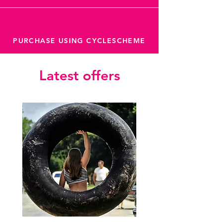
PURCHASE USING CYCLESCHEME
Latest offers