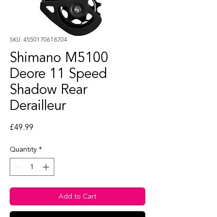
SKU: 4550170618704
Shimano M5100
Deore 11 Speed
Shadow Rear
Derailleur
Price
£49.99
Quantity
*
Add to Cart