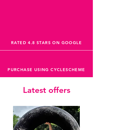
RATED 4.8 STARS ON GOOGLE
PURCHASE USING CYCLESCHEME
Latest offers