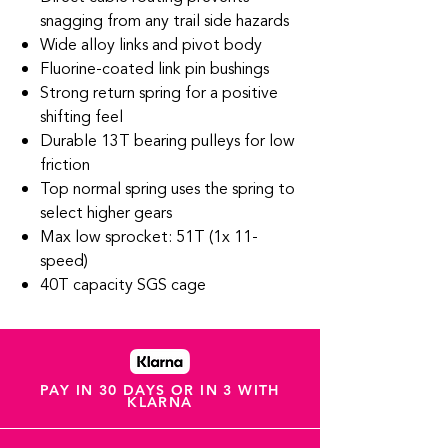
snagging from any trail side hazards
Wide alloy links and pivot body
Fluorine-coated link pin bushings
Strong return spring for a positive
shifting feel
Durable 13T bearing pulleys for low
friction
Top normal spring uses the spring to
select higher gears
Max low sprocket: 51T (1x 11-
speed)
40T capacity SGS cage
PAY IN 30 DAYS OR IN 3 WITH
KLARNA