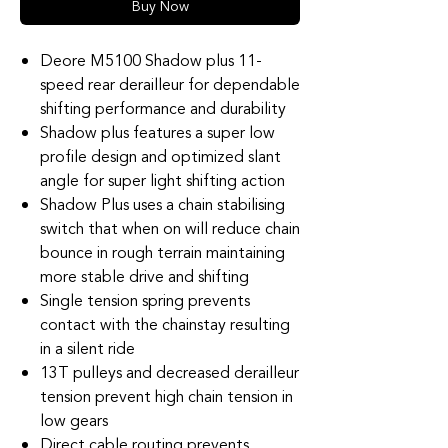
Buy Now
Deore M5100 Shadow plus 11-
speed rear derailleur for dependable
shifting performance and durability
Shadow plus features a super low
profile design and optimized slant
angle for super light shifting action
Shadow Plus uses a chain stabilising
switch that when on will reduce chain
bounce in rough terrain maintaining
more stable drive and shifting
Single tension spring prevents
contact with the chainstay resulting
in a silent ride
13T pulleys and decreased derailleur
tension prevent high chain tension in
low gears
Direct cable routing prevents