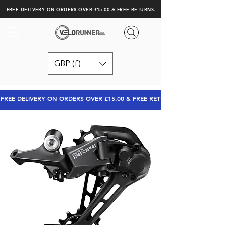
FREE DELIVERY ON ORDERS OVER £15.00 & FREE RETURNS.
GBP (£)
FREE DELIVERY ON ORDERS OVER £15.00 & FREE RETURNS