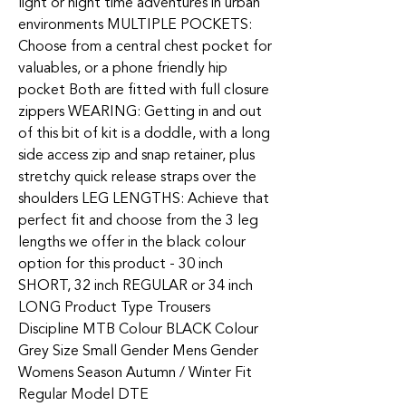
light or night time adventures in urban
environments MULTIPLE POCKETS:
Choose from a central chest pocket for
valuables, or a phone friendly hip
pocket Both are fitted with full closure
zippers WEARING: Getting in and out
of this bit of kit is a doddle, with a long
side access zip and snap retainer, plus
stretchy quick release straps over the
shoulders LEG LENGTHS: Achieve that
perfect fit and choose from the 3 leg
lengths we offer in the black colour
option for this product - 30 inch
SHORT, 32 inch REGULAR or 34 inch
LONG Product Type Trousers
Discipline MTB Colour BLACK Colour
Grey Size Small Gender Mens Gender
Womens Season Autumn / Winter Fit
Regular Model DTE