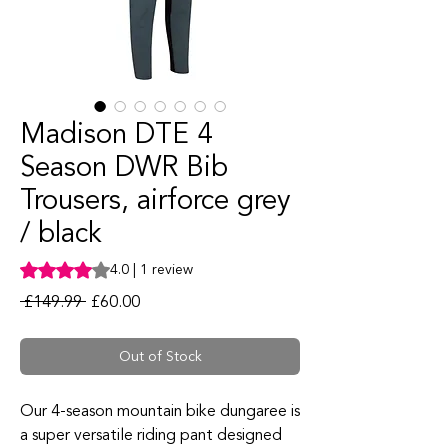
Madison DTE 4
Season DWR Bib
Trousers, airforce grey
/ black
Rating is 4.0 out of five stars based on 1 review
4.0 | 1 review
Regular Price
Sale Price
 £149.99 
£60.00
Out of Stock
Our 4-season mountain bike dungaree is
a super versatile riding pant designed