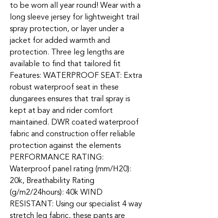
to be worn all year round! Wear with a
long sleeve jersey for lightweight trail
spray protection, or layer under a
jacket for added warmth and
protection. Three leg lengths are
available to find that tailored fit
Features: WATERPROOF SEAT: Extra
robust waterproof seat in these
dungarees ensures that trail spray is
kept at bay and rider comfort
maintained. DWR coated waterproof
fabric and construction offer reliable
protection against the elements
PERFORMANCE RATING:
Waterproof panel rating (mm/H20):
20k, Breathability Rating
(g/m2/24hours): 40k WIND
RESISTANT: Using our specialist 4 way
stretch leg fabric, these pants are