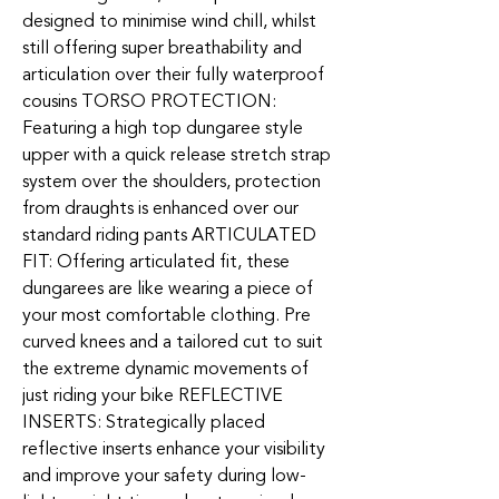
designed to minimise wind chill, whilst
still offering super breathability and
articulation over their fully waterproof
cousins TORSO PROTECTION:
Featuring a high top dungaree style
upper with a quick release stretch strap
system over the shoulders, protection
from draughts is enhanced over our
standard riding pants ARTICULATED
FIT: Offering articulated fit, these
dungarees are like wearing a piece of
your most comfortable clothing. Pre
curved knees and a tailored cut to suit
the extreme dynamic movements of
just riding your bike REFLECTIVE
INSERTS: Strategically placed
reflective inserts enhance your visibility
and improve your safety during low-