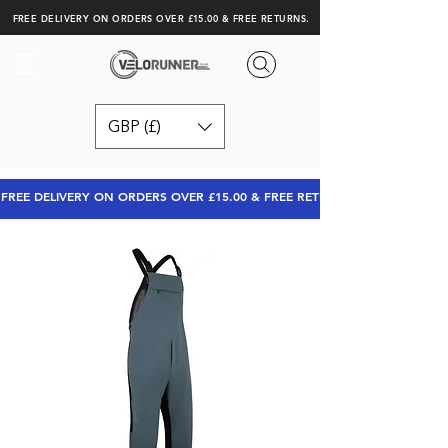
FREE DELIVERY ON ORDERS OVER £15.00 & FREE RETURNS.
GBP (£)
FREE DELIVERY ON ORDERS OVER £15.00 & FREE RETURNS