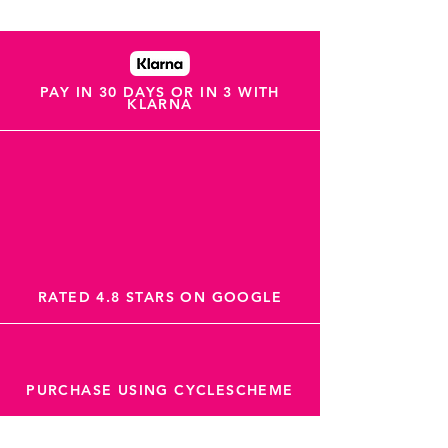
PAY IN 30 DAYS OR IN 3 WITH
KLARNA
RATED 4.8 STARS ON GOOGLE
PURCHASE USING CYCLESCHEME