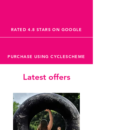
RATED 4.8 STARS ON GOOGLE
PURCHASE USING CYCLESCHEME
Latest offers