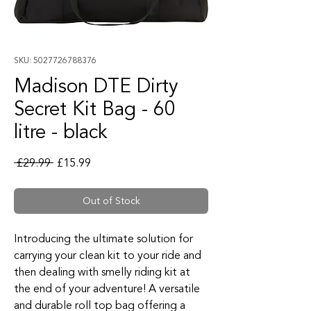
SKU: 5027726788376
Madison DTE Dirty
Secret Kit Bag - 60
litre - black
Regular Price
Sale Price
 £29.99 
£15.99
Out of Stock
Introducing the ultimate solution for
carrying your clean kit to your ride and
then dealing with smelly riding kit at
the end of your adventure! A versatile
and durable roll top bag offering a