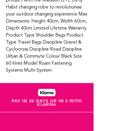
product with the Madison DTE Dirty
Habit changing robe to revolutionise
your outdoor changing experience Max
Dimensions: Height 40cm, Width 60cm,
Depth 40cm Limited Lifetime Warranty
Product Type Shoulder Bags Product
Type Travel Bags Discipline Gravel &
Cyclocross Discipline Road Discipline
Urban & Commute Colour Black Size
60 litres Model Roam Fastening
Systems Multi-System
PAY IN 30 DAYS OR IN 3 WITH
KLARNA