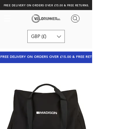
FREE DELIVERY ON ORDERS OVER £15.00 & FREE RETURNS.
GBP (£)
FREE DELIVERY ON ORDERS OVER £15.00 & FREE RETURNS