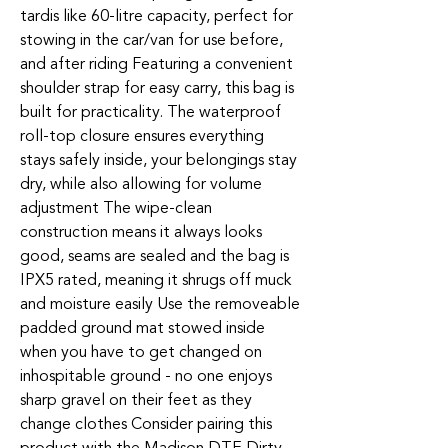
tardis like 60-litre capacity, perfect for
stowing in the car/van for use before,
and after riding Featuring a convenient
shoulder strap for easy carry, this bag is
built for practicality. The waterproof
roll-top closure ensures everything
stays safely inside, your belongings stay
dry, while also allowing for volume
adjustment The wipe-clean
construction means it always looks
good, seams are sealed and the bag is
IPX5 rated, meaning it shrugs off muck
and moisture easily Use the removeable
padded ground mat stowed inside
when you have to get changed on
inhospitable ground - no one enjoys
sharp gravel on their feet as they
change clothes Consider pairing this