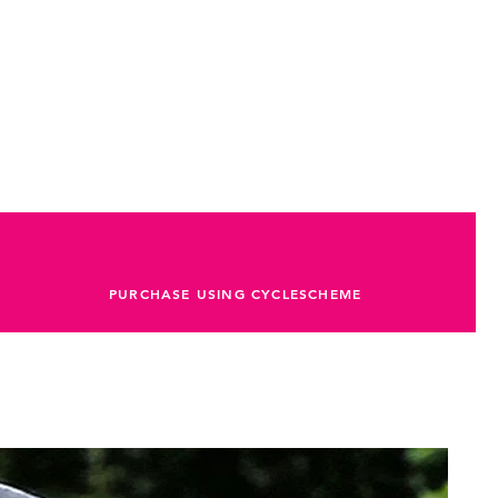
PURCHASE USING CYCLESCHEME