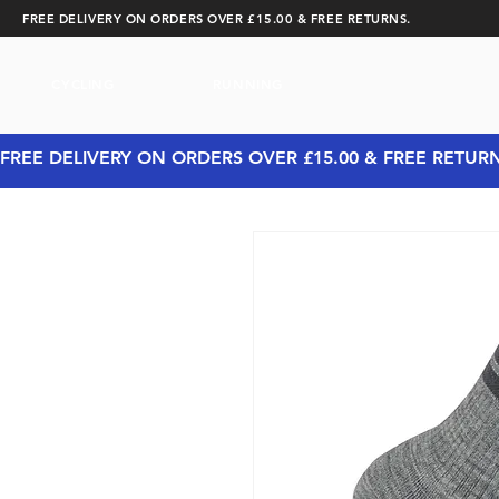
FREE DELIVERY ON ORDERS OVER £15.00 & FREE RETURNS.
CYCLING
RUNNING
FREE DELIVERY ON ORDERS OVER £15.00 & FREE RETUR