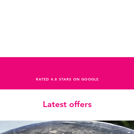
RATED 4.8 STARS ON GOOGLE
Latest offers