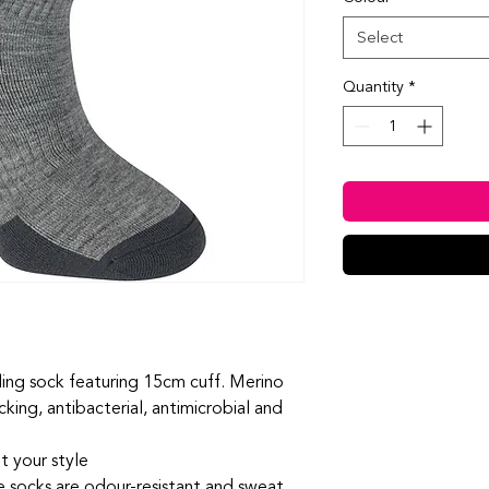
Select
Quantity
*
ling sock featuring 15cm cuff. Merino
cking, antibacterial, antimicrobial and
t your style
se socks are odour-resistant and sweat