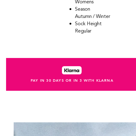
Womens
Season
Autumn / Winter
Sock Height
Regular
PAY IN 30 DAYS OR IN 3 WITH KLARNA