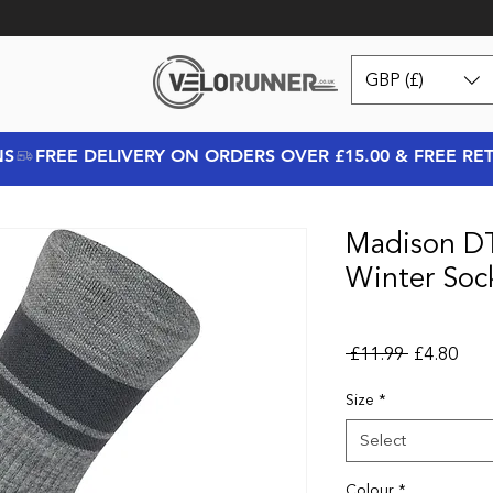
GBP (£)
NS
Madison DT
Winter Soc
Regular Pr
Sale
 £11.99 
£4.80
Size
*
Select
Colour
*