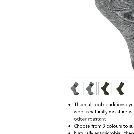
Thermal cool conditions cyc
wool is naturally moisture-wi
odour-resistant
Choose from 3 colours to sui
Naturally antimicrobial, the