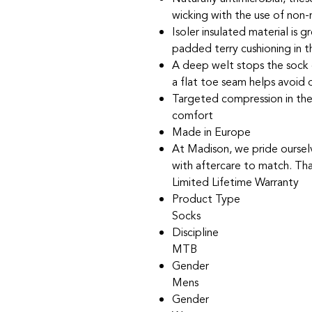
wicking with the use of non
Isoler insulated material is 
padded terry cushioning in 
A deep welt stops the sock d
a flat toe seam helps avoid 
Targeted compression in the
comfort
Made in Europe
At Madison, we pride oursel
with aftercare to match. Tha
Limited Lifetime Warranty
Product Type
Socks
Discipline
MTB
Gender
Mens
Gender