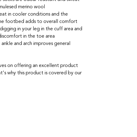
-mulesed merino wool
great in cooler conditions and the
the footbed adds to overall comfort
igging in your leg in the cuff area and
discomfort in the toe area
 ankle and arch improves general
ves on offering an excellent product
t's why this product is covered by our