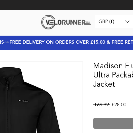
GBP (£)
NS
Madison Fl
Ultra Pack
Jacket
Regular Pr
Sal
 £69.99 
£28.00