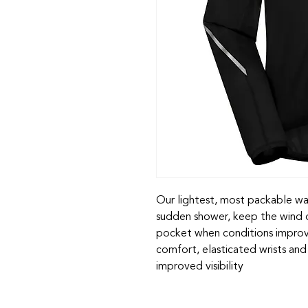
Our lightest, most packable wat
sudden shower, keep the wind of
pocket when conditions improve
comfort, elasticated wrists and 
improved visibility