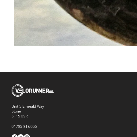
Unit 5 Emerald Way
Stone
ST15 0SR
01785 818 055