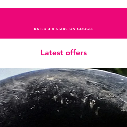
RATED 4.8 STARS ON GOOGLE
Latest offers