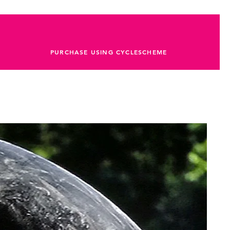
PURCHASE USING CYCLESCHEME