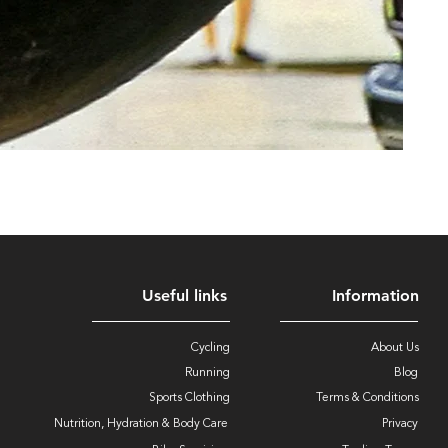
Useful links
Information
Cycling
About Us
Running
Blog
Sports Clothing
Terms & Conditions
Nutrition, Hydration & Body Care
Privacy