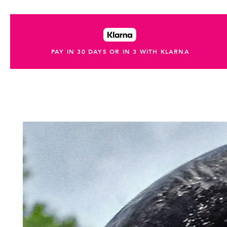
PAY IN 30 DAYS OR IN 3 WITH KLARNA