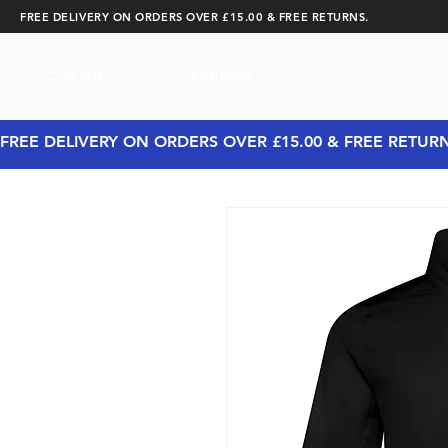
FREE DELIVERY ON ORDERS OVER £15.00 & FREE RETURNS.
CYCLING
RUNNING
FREE DELIVERY ON ORDERS OVER £15.00 & FREE RETUR