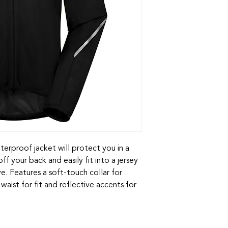
erproof jacket will protect you in a
f your back and easily fit into a jersey
. Features a soft-touch collar for
waist for fit and reflective accents for