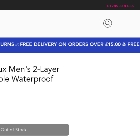
01785 818 055
ux Men's 2-Layer
able Waterproof
ice
e Price
Out of Stock