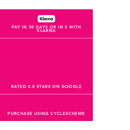
PAY IN 30 DAYS OR IN 3 WITH
KLARNA
RATED 4.8 STARS ON GOOGLE
PURCHASE USING CYCLESCHEME