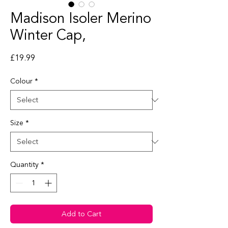
Madison Isoler Merino
Winter Cap,
Price
£19.99
Colour
*
Size
*
Quantity
*
Add to Cart