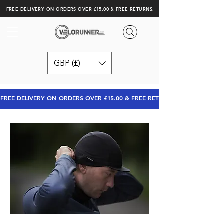
FREE DELIVERY ON ORDERS OVER £15.00 & FREE RETURNS.
GBP (£)
FREE DELIVERY ON ORDERS OVER £15.00 & FREE RETURNS