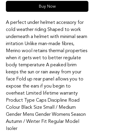
Buy Now
A perfect under helmet accessory for
cold weather riding Shaped to work
underneath a helmet with minimal seam
irritation Unlike man-made fibres,
Merino wool retains thermal properties
when it gets wet to better regulate
body temperature A peaked brim
keeps the sun or rain away from your
face Fold up rear panel allows you to
expose the ears if you begin to
overheat Limited lifetime warranty
Product Type Caps Discipline Road
Colour Black Size Small / Medium
Gender Mens Gender Womens Season
Autumn / Winter Fit Regular Model
Isoler