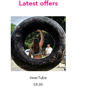
Latest offers
InnerTube
TORQ Explore Flap
Price
£8.95