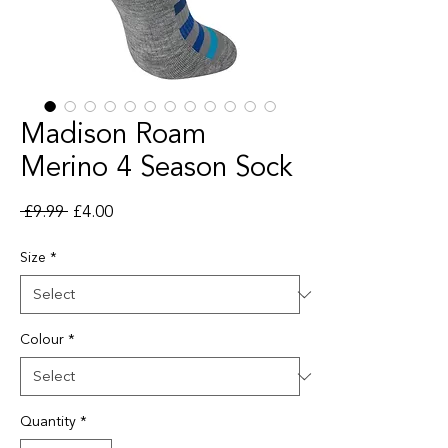
Madison Roam
Merino 4 Season Sock
Regular Price
Sale Price
 £9.99 
£4.00
Size
*
Colour
*
Quantity
*