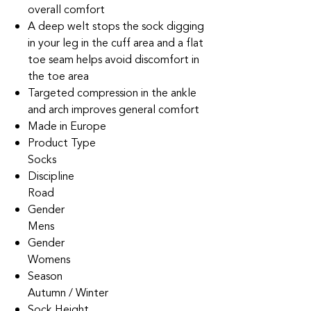
overall comfort
A deep welt stops the sock digging
in your leg in the cuff area and a flat
toe seam helps avoid discomfort in
the toe area
Targeted compression in the ankle
and arch improves general comfort
Made in Europe
Product Type
Socks
Discipline
Road
Gender
Mens
Gender
Womens
Season
Autumn / Winter
Sock Height