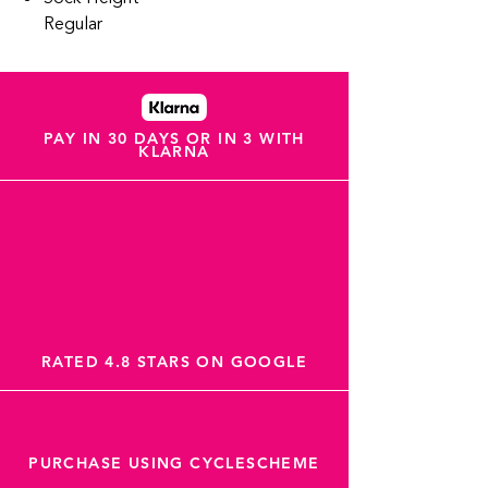
Regular
PAY IN 30 DAYS OR IN 3 WITH
KLARNA
RATED 4.8 STARS ON GOOGLE
PURCHASE USING CYCLESCHEME