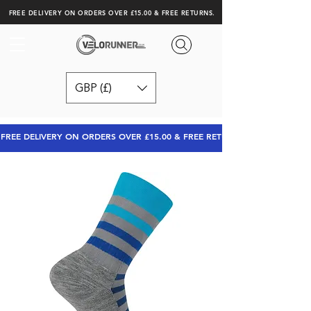
FREE DELIVERY ON ORDERS OVER £15.00 & FREE RETURNS.
GBP (£)
FREE DELIVERY ON ORDERS OVER £15.00 & FREE RETURNS