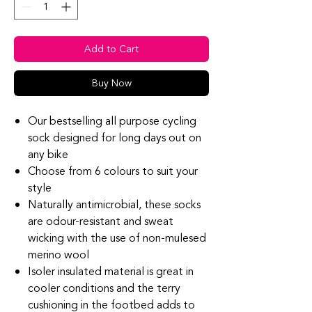
Add to Cart
Buy Now
Our bestselling all purpose cycling
sock designed for long days out on
any bike
Choose from 6 colours to suit your
style
Naturally antimicrobial, these socks
are odour-resistant and sweat
wicking with the use of non-mulesed
merino wool
Isoler insulated material is great in
cooler conditions and the terry
cushioning in the footbed adds to