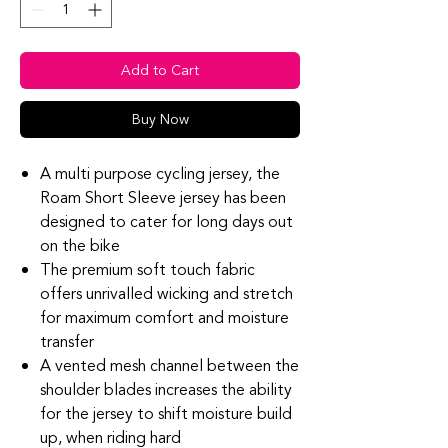
Add to Cart
Buy Now
A multi purpose cycling jersey, the
Roam Short Sleeve jersey has been
designed to cater for long days out
on the bike
The premium soft touch fabric
offers unrivalled wicking and stretch
for maximum comfort and moisture
transfer
A vented mesh channel between the
shoulder blades increases the ability
for the jersey to shift moisture build
up, when riding hard