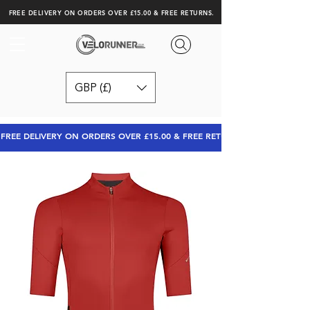
FREE DELIVERY ON ORDERS OVER £15.00 & FREE RETURNS.
GBP (£)
FREE DELIVERY ON ORDERS OVER £15.00 & FREE RETURNS