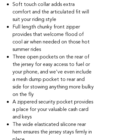
Soft touch collar adds extra
comfort and the articulated fit will
suit your riding style
Full length chunky front zipper
provides that welcome flood of
cool air when needed on those hot
summer rides
Three open pockets on the rear of
the jersey for easy access to fuel or
your phone, and we've even include
a mesh dump pocket to rear and
side for stowing anything more bulky
on the fly
A zippered security pocket provides
a place for your valuable cash card
and keys
The wide elasticated silicone rear
hem ensures the jersey stays firmly in
place