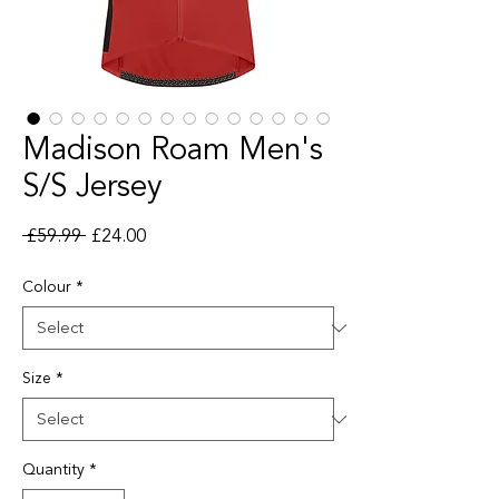
Madison Roam Men's
S/S Jersey
Regular Price
Sale Price
 £59.99 
£24.00
Colour
*
Size
*
Quantity
*