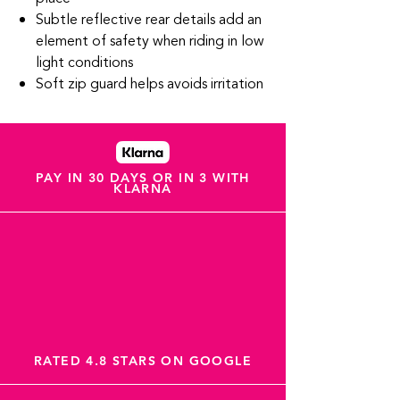
Subtle reflective rear details add an
element of safety when riding in low
light conditions
Soft zip guard helps avoids irritation
PAY IN 30 DAYS OR IN 3 WITH
KLARNA
RATED 4.8 STARS ON GOOGLE