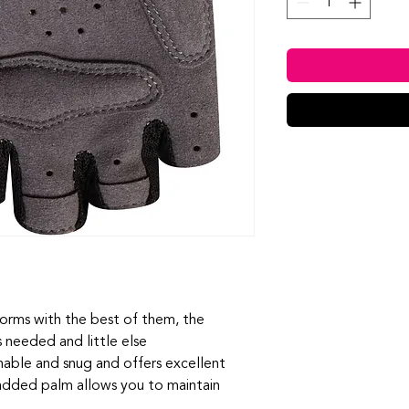
forms with the best of them, the
s needed and little else
hable and snug and offers excellent
 padded palm allows you to maintain