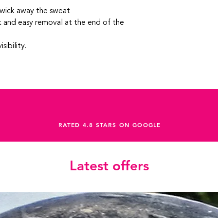
wick away the sweat
ck and easy removal at the end of the
sibility.
RATED 4.8 STARS ON GOOGLE
Latest offers