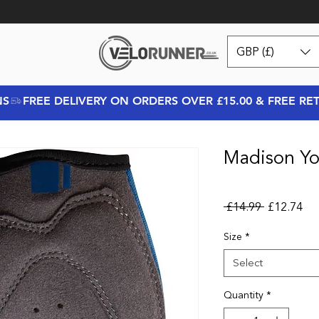
GBP (£)
NS
Madison You
Regular Pr
Sal
 £14.99 
£12.74
Size
*
Select
Quantity
*