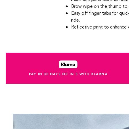
Brow wipe on the thumb to 
Easy off finger tabs for qui
ride.
Reflective print to enhance vi
PAY IN 30 DAYS OR IN 3 WITH KLARNA