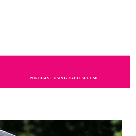
PURCHASE USING CYCLESCHEME