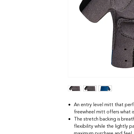
An entry level mitt that per
freewheel mitt offers what i
The stretch backing is breat
flexibility while the lightly
maximum purchase and feel.