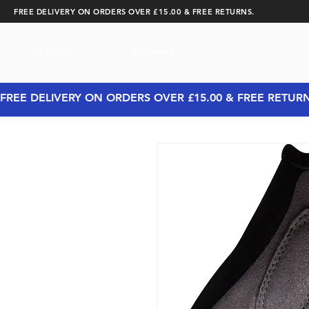
FREE DELIVERY ON ORDERS OVER £15.00 & FREE RETURNS.
CYCLING
RUNNING
FREE DELIVERY ON ORDERS OVER £15.00 & FREE RETUR