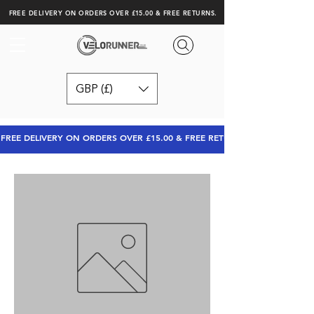
FREE DELIVERY ON ORDERS OVER £15.00 & FREE RETURNS.
GBP (£)
FREE DELIVERY ON ORDERS OVER £15.00 & FREE RETURNS