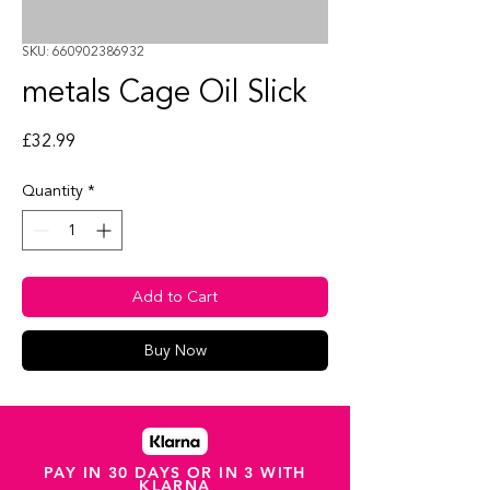
SKU: 660902386932
metals Cage Oil Slick
Price
£32.99
Quantity
*
Add to Cart
Buy Now
PAY IN 30 DAYS OR IN 3 WITH
KLARNA