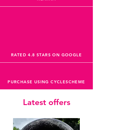
RATED 4.8 STARS ON GOOGLE
PURCHASE USING CYCLESCHEME
Latest offers