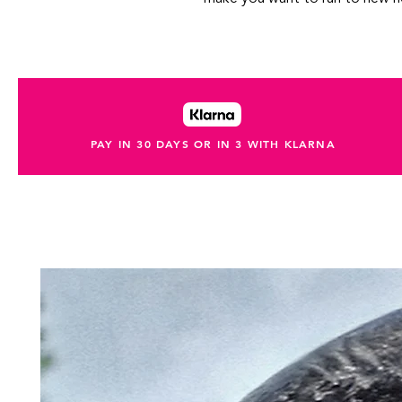
PAY IN 30 DAYS OR IN 3 WITH KLARNA