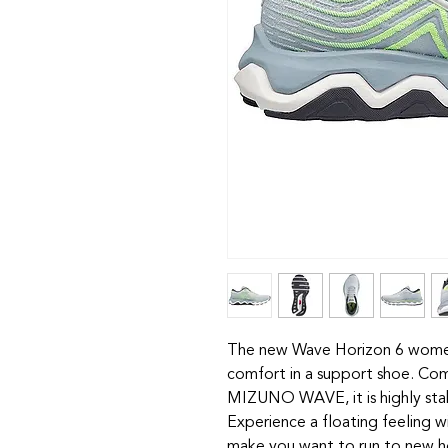
The new Wave Horizon 6 women's
comfort in a support shoe.
MIZUNO WAVE, it is highly stabl
Experience a floating feeling wi
make you want to run to new h