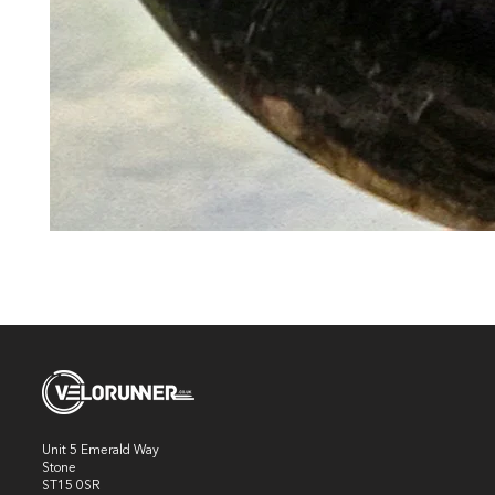
Unit 5 Emerald Way
Stone
ST15 0SR