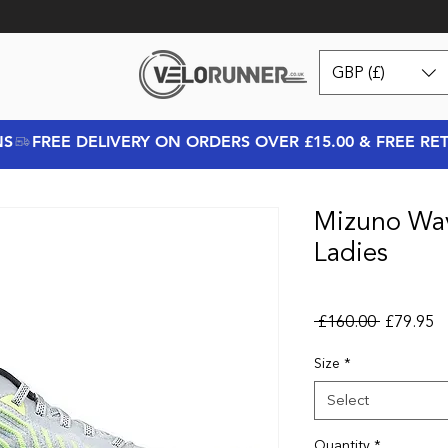
GBP (£)
NS
Mizuno Wav
Ladies
Regular P
Sa
 £160.00 
£79.95
Size
*
Select
Quantity
*