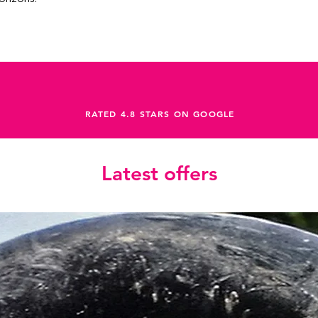
RATED 4.8 STARS ON GOOGLE
Latest offers