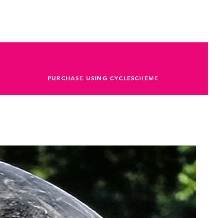
PURCHASE USING CYCLESCHEME