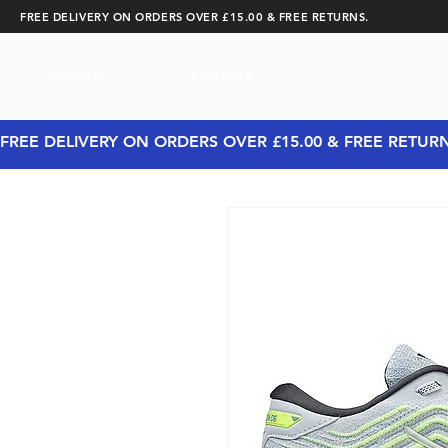
FREE DELIVERY ON ORDERS OVER £15.00 & FREE RETURNS.
CYCLING
RUNNING
FREE DELIVERY ON ORDERS OVER £15.00 & FREE RETUR