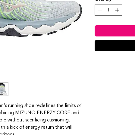
 running shoe redefines the limits of
 Combining MIZUNO ENERZY CORE and
e without sacrificing cushioning.
th a kick of energy return that will
orizons.