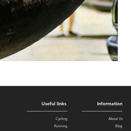
Useful links
Information
Cycling
About Us
Running
Blog