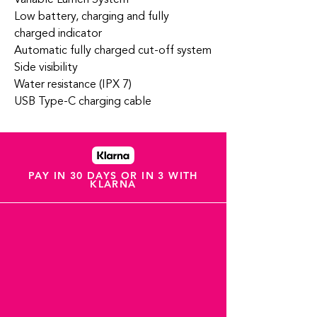
Low battery, charging and fully
charged indicator
Automatic fully charged cut-off system
Side visibility
Water resistance (IPX 7)
USB Type-C charging cable
PAY IN 30 DAYS OR IN 3 WITH
KLARNA