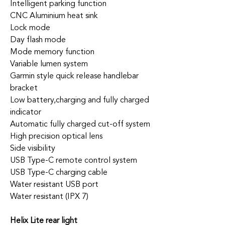
Intelligent parking function
CNC Aluminium heat sink
Lock mode
Day flash mode
Mode memory function
Variable lumen system
Garmin style quick release handlebar
bracket
Low battery,charging and fully charged
indicator
Automatic fully charged cut-off system
High precision optical lens
Side visibility
USB Type-C remote control system
USB Type-C charging cable
Water resistant USB port
Water resistant (IPX 7)
Helix Lite rear light