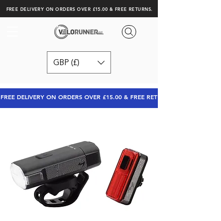
FREE DELIVERY ON ORDERS OVER £15.00 & FREE RETURNS.
GBP (£)
FREE DELIVERY ON ORDERS OVER £15.00 & FREE RETURNS