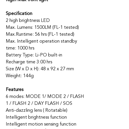
Specification
2 high brightness LED
Max. Lumens: 1500LM (FL-1 tested)
Max.Runtime: 56 hrs (FL-1 tested)
Max. Intelligent operation standby
time: 1000 hrs
Battery Type: Li-PO built-in
Recharge time 3:00 hrs
Size (W x D x H): 48 x 92 x 27 mm
Weight: 144g
Features
6 modes: MODE 1/ MODE 2 / FLASH
1 / FLASH 2 / DAY FLASH / SOS
Anti-dazzling lens ( Rotatable)
Intelligent brightness function
Intelligent motion sensing function