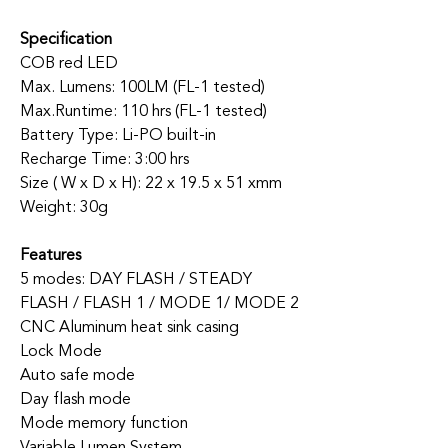
Specification
COB red LED
Max. Lumens: 100LM (FL-1 tested)
Max.Runtime: 110 hrs (FL-1 tested)
Battery Type: Li-PO built-in
Recharge Time: 3:00 hrs
Size ( W x D x H): 22 x 19.5 x 51 xmm
Weight: 30g
Features
5 modes: DAY FLASH / STEADY
FLASH / FLASH 1 / MODE 1/ MODE 2
CNC Aluminum heat sink casing
Lock Mode
Auto safe mode
Day flash mode
Mode memory function
Variable Lumen System