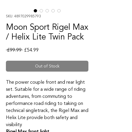
SKU: 4897029985793
Moon Sport Rigel Max
/ Helix Lite Twin Pack
Regular Price
Sale Price
 £99.99 
£54.99
Out of Stock
The power couple front and rear light
set. Suitable for a wide range of riding
adventures, from commuting to
performance road riding to taking on
technical singletrack, the Rigel Max and
Helix Lite provide both safety and
visibility
Rigel Max front light