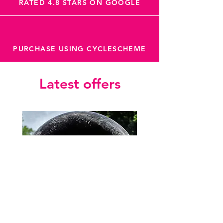
RATED 4.8 STARS ON GOOGLE
PURCHASE USING CYCLESCHEME
Latest offers