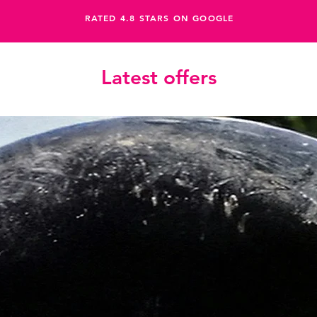
RATED 4.8 STARS ON GOOGLE
Latest offers