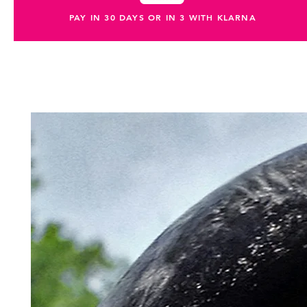
PAY IN 30 DAYS OR IN 3 WITH KLARNA