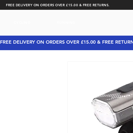
FREE DELIVERY ON ORDERS OVER £15.00 & FREE RETURNS.
CYCLING
RUNNING
FREE DELIVERY ON ORDERS OVER £15.00 & FREE RETUR