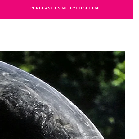
PURCHASE USING CYCLESCHEME