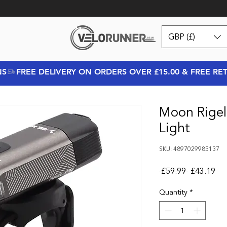
GBP (£)
NS
Moon Rigel
Light
SKU: 4897029985137
Regular Pr
Sal
 £59.99 
£43.19
Quantity
*