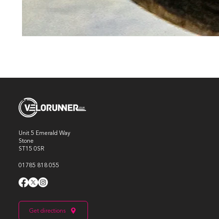
Unit 5 Emerald Way
Stone
ST15 0SR
01785 818 055
Get directions