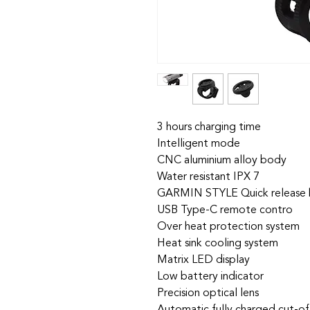
3 hours charging time
Intelligent mode
CNC aluminium alloy body
Water resistant IPX 7
GARMIN STYLE Quick release 
USB Type-C remote contro
Over heat protection system
Heat sink cooling system
Matrix LED display
Low battery indicator
Precision optical lens
Automatic fully charged cut-of