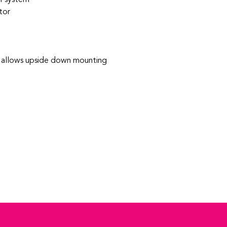
tor
- allows upside down mounting