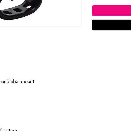
handlebar mount
f system