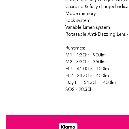
Charging & fully charged indica
Mode memory
Lock system
Variable lumen system
Rotatable Anti-Dazzling Lens 
Runtimes:
M1 - 1:30hr - 900lm
M2 - 3:30hr - 350lm
FL1 - 41:00hr - 100lm
FL2 - 24:30hr - 400lm
Day FL - 54:30hr - 400lm
SOS - 28:30hr