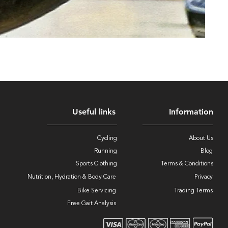
Useful links
Information
Cycling
About Us
Running
Blog
Sports Clothing
Terms & Conditions
Nutrition, Hydration & Body Care
Privacy
Bike Servicing
Trading Terms
Free Gait Analysis