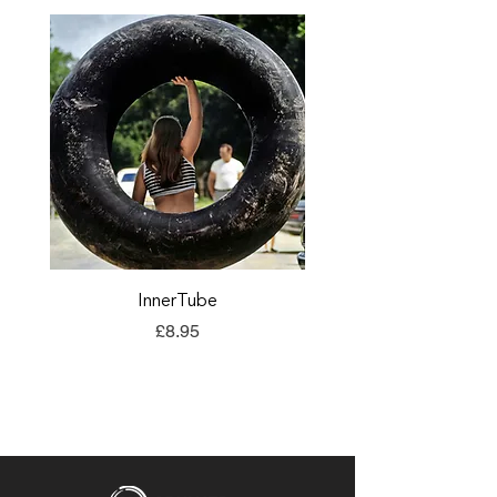
InnerTube
TORQ Explore Flap
Price
£8.95