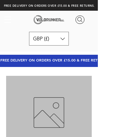
FREE DELIVERY ON ORDERS OVER £15.00 & FREE RETURNS.
GBP (£)
FREE DELIVERY ON ORDERS OVER £15.00 & FREE RETURNS