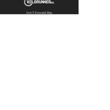
Unit 5 Emerald Way
Stone
ST15 0SR
01785 818 055
Get directions
Useful links
Cycling
Running
Information
About Us
Blog