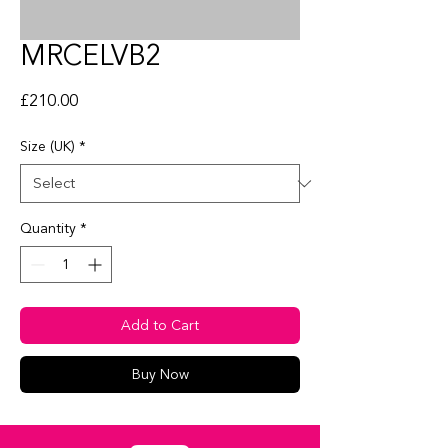
MRCELVB2
Price
£210.00
Size (UK)
*
Quantity
*
Add to Cart
Buy Now