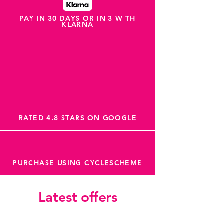
PAY IN 30 DAYS OR IN 3 WITH
KLARNA
RATED 4.8 STARS ON GOOGLE
PURCHASE USING CYCLESCHEME
Latest offers