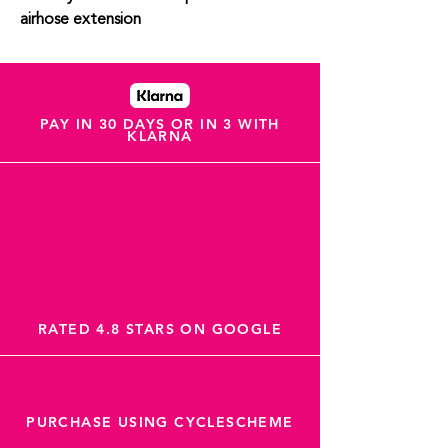
airhose extension
PAY IN 30 DAYS OR IN 3 WITH
KLARNA
RATED 4.8 STARS ON GOOGLE
PURCHASE USING CYCLESCHEME