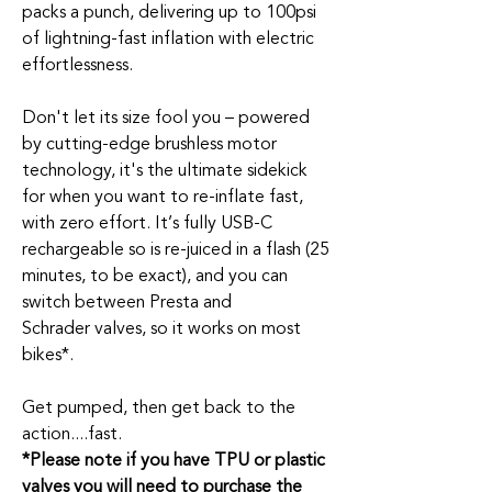
packs a punch, delivering up to 100psi
of
lightning
-fast inflation with electric
effortlessness.
Don't
let its size fool you – powered
by
cutting-edge
brushless motor
technology,
it's
the ultimate sidekick
for when you want to re-inflate fast,
with zero effort.
It’s
fully USB-C
rechargeable
so
is re-juiced in a flash (25
minutes, to be exact), and you can
switch between Presta and
Schrader
valves, so it works on most
bikes*.
Get pumped, then get back to the
action
....
fast
.
*Please note if you have TPU or plastic
valves you will need to purchase the