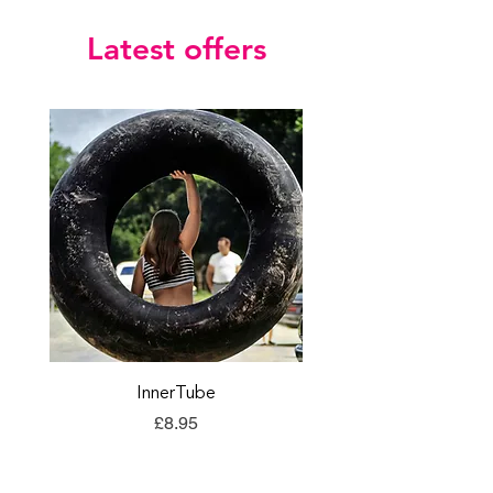
Latest offers
InnerTube
TORQ Explore Flap
Price
£8.95