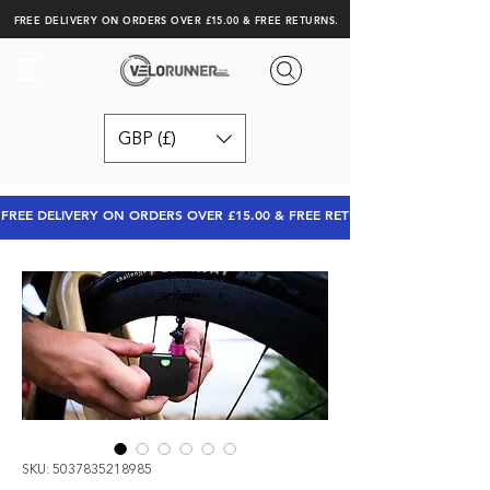
FREE DELIVERY ON ORDERS OVER £15.00 & FREE RETURNS.
GBP (£)
FREE DELIVERY ON ORDERS OVER £15.00 & FREE RETURNS
SKU: 5037835218985