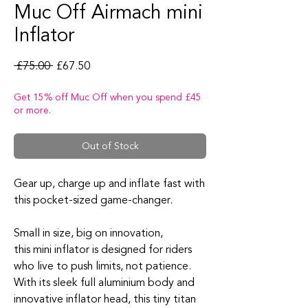
Muc Off Airmach mini
Inflator
Regular Price
Sale Price
 £75.00 
£67.50
Get 15% off Muc Off when you spend £45
or more.
Out of Stock
Gear up, charge up and
inflate
fast
with
this
pocket-sized
g
ame-changer
.
Small in size
, big on innovation,
this
mini
inflator
is designed for riders
who live to push limits, not patience.
With its sleek full aluminium body and
innovative
inflator
head, this tiny titan