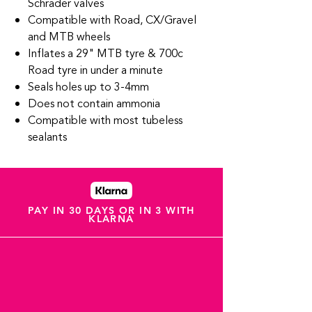
Schrader valves
Compatible with Road, CX/Gravel
and MTB wheels
Inflates a 29" MTB tyre & 700c
Road tyre in under a minute
Seals holes up to 3-4mm
Does not contain ammonia
Compatible with most tubeless
sealants
PAY IN 30 DAYS OR IN 3 WITH
KLARNA