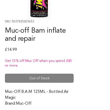
SKU: 5037835203653
Muc-off Bam inflate
and repair
Price
£14.99
Get 15% off Muc Off when you spend £45
or more.
Out of Stock
Muc-Off B.A.M 125ML - Bottled Air
Magic
Brand:Muc-Off