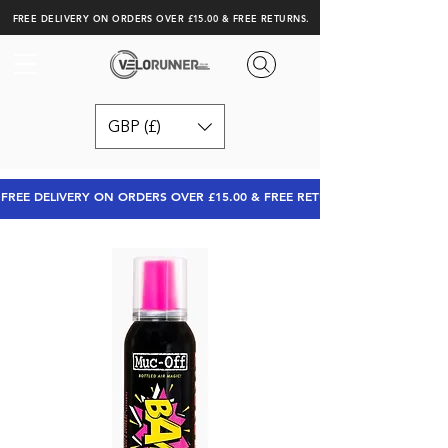
FREE DELIVERY ON ORDERS OVER £15.00 & FREE RETURNS.
GBP (£)
FREE DELIVERY ON ORDERS OVER £15.00 & FREE RETURNS