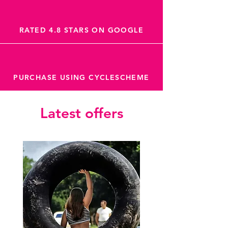
RATED 4.8 STARS ON GOOGLE
PURCHASE USING CYCLESCHEME
Latest offers