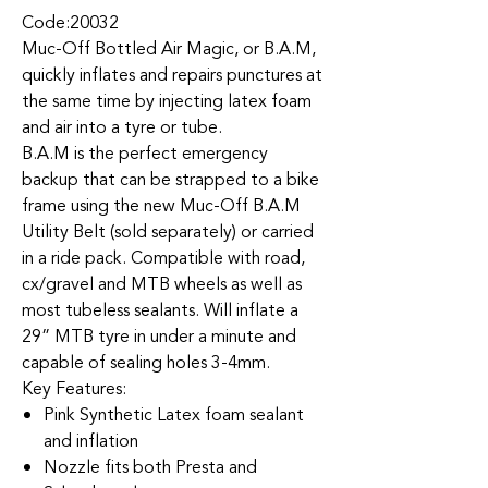
Code:20032
Muc-Off Bottled Air Magic, or B.A.M,
quickly inflates and repairs punctures at
the same time by injecting latex foam
and air into a tyre or tube.
B.A.M is the perfect emergency
backup that can be strapped to a bike
frame using the new Muc-Off B.A.M
Utility Belt (sold separately) or carried
in a ride pack. Compatible with road,
cx/gravel and MTB wheels as well as
most tubeless sealants. Will inflate a
29” MTB tyre in under a minute and
capable of sealing holes 3-4mm.
Key Features:
Pink Synthetic Latex foam sealant
and inflation
Nozzle fits both Presta and