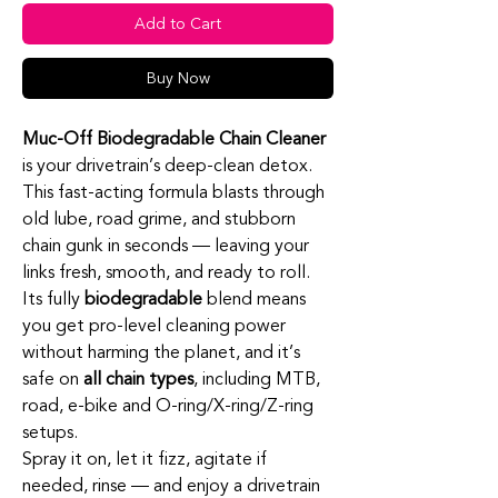
Add to Cart
Buy Now
Muc‑Off Biodegradable Chain Cleaner
is your drivetrain’s deep‑clean detox.
This fast‑acting formula blasts through
old lube, road grime, and stubborn
chain gunk in seconds — leaving your
links fresh, smooth, and ready to roll.
Its fully
biodegradable
blend means
you get pro‑level cleaning power
without harming the planet, and it’s
safe on
all chain types
, including MTB,
road, e‑bike and O‑ring/X‑ring/Z‑ring
setups.
Spray it on, let it fizz, agitate if
needed, rinse — and enjoy a drivetrain