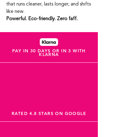
that runs cleaner, lasts longer, and shifts
like new.
Powerful. Eco‑friendly. Zero faff.
PAY IN 30 DAYS OR IN 3 WITH
KLARNA
RATED 4.8 STARS ON GOOGLE