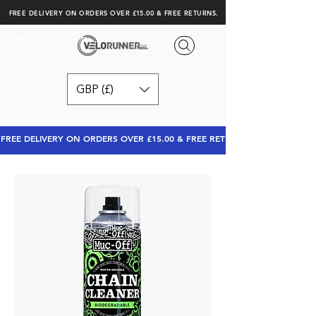
FREE DELIVERY ON ORDERS OVER £15.00 & FREE RETURNS.
GBP (£)
FREE DELIVERY ON ORDERS OVER £15.00 & FREE RETURNS