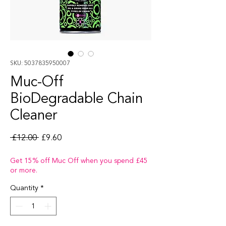
SKU: 5037835950007
Muc-Off
BioDegradable Chain
Cleaner
Regular Price
Sale Price
 £12.00 
£9.60
Get 15% off Muc Off when you spend £45
or more.
Quantity
*