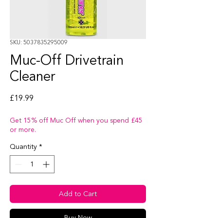
SKU: 5037835295009
Muc-Off Drivetrain
Cleaner
Price
£19.99
Get 15% off Muc Off when you spend £45
or more.
Quantity
*
Add to Cart
Buy Now