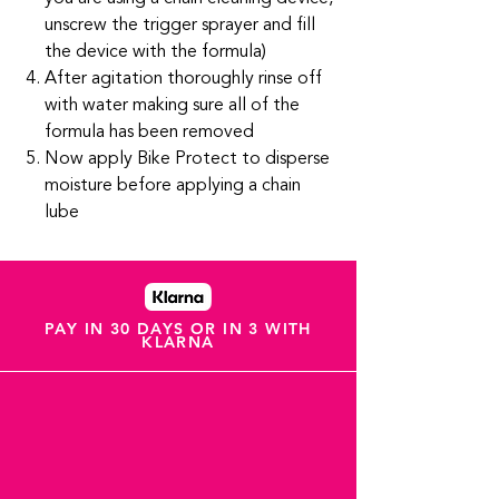
unscrew the trigger sprayer and fill
the device with the formula)
After agitation thoroughly rinse off
with water making sure all of the
formula has been removed
Now apply Bike Protect to disperse
moisture before applying a chain
lube
PAY IN 30 DAYS OR IN 3 WITH
KLARNA