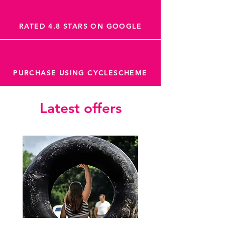
RATED 4.8 STARS ON GOOGLE
PURCHASE USING CYCLESCHEME
Latest offers