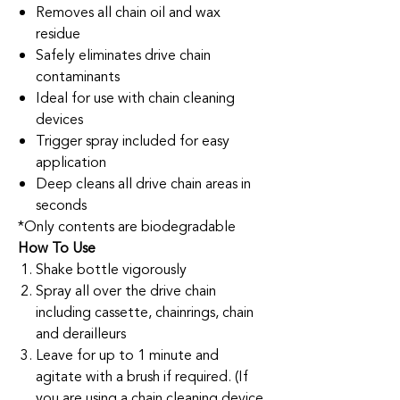
Removes all chain oil and wax
residue
Safely eliminates drive chain
contaminants
Ideal for use with chain cleaning
devices
Trigger spray included for easy
application
Deep cleans all drive chain areas in
seconds
*Only contents are biodegradable
How To Use
Shake bottle vigorously
Spray all over the drive chain
including cassette, chainrings, chain
and derailleurs
Leave for up to 1 minute and
agitate with a brush if required. (If
you are using a chain cleaning device,