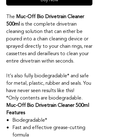
The
Muc-Off Bio Drivetrain Cleaner
500ml
is the complete drivetrain
cleaning solution that can either be
poured into a chain cleaning device or
sprayed directly to your chain rings, rear
cassettes and derailleurs to clean your
entire drivetrain within seconds.
It’s also fully biodegradable* and safe
for metal, plastic, rubber and seals. You
have never seen results like this!
*Only contents are biodegradable.
Muc-Off Bio Drivetrain Cleaner 500ml
Features
Biodegradable*
Fast and effective grease-cutting
formula