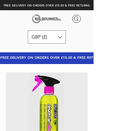
FREE DELIVERY ON ORDERS OVER £15.00 & FREE RETURNS.
GBP (£)
FREE DELIVERY ON ORDERS OVER £15.00 & FREE RETURNS