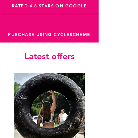
RATED 4.8 STARS ON GOOGLE
PURCHASE USING CYCLESCHEME
Latest offers