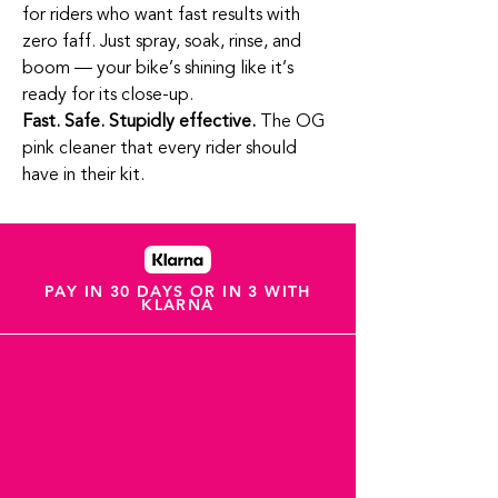
for riders who want fast results with
zero faff. Just spray, soak, rinse, and
boom — your bike’s shining like it’s
ready for its close‑up.
Fast. Safe. Stupidly effective.
The OG
pink cleaner that every rider should
have in their kit.
PAY IN 30 DAYS OR IN 3 WITH
KLARNA