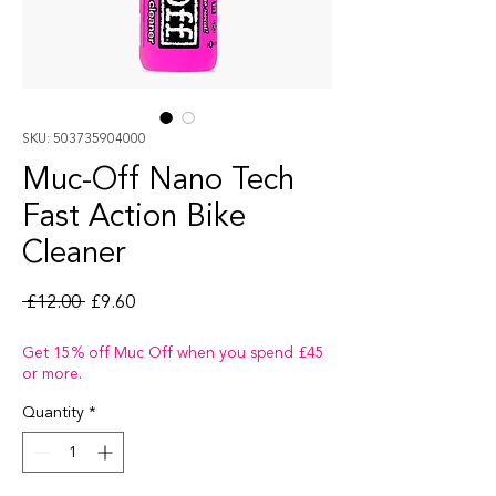
SKU: 503735904000
Muc-Off Nano Tech
Fast Action Bike
Cleaner
Regular Price
Sale Price
 £12.00 
£9.60
Get 15% off Muc Off when you spend £45
or more.
Quantity
*