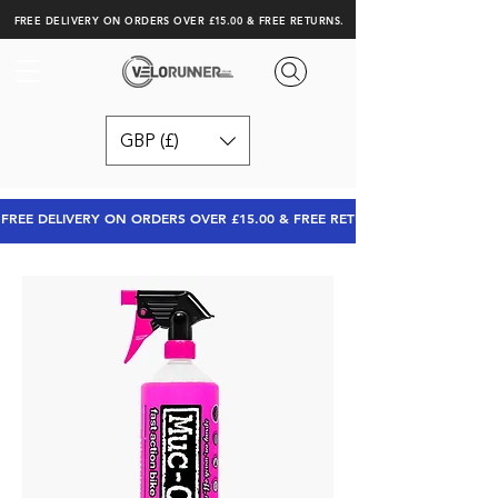
FREE DELIVERY ON ORDERS OVER £15.00 & FREE RETURNS.
GBP (£)
FREE DELIVERY ON ORDERS OVER £15.00 & FREE RETURNS