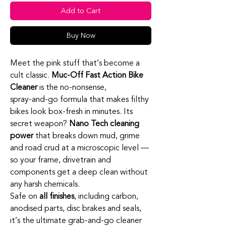
Add to Cart
Buy Now
Meet the pink stuff that’s become a
cult classic.
Muc‑Off Fast Action Bike
Cleaner
is the no‑nonsense,
spray‑and‑go formula that makes filthy
bikes look box‑fresh in minutes. Its
secret weapon?
Nano Tech cleaning
power
that breaks down mud, grime
and road crud at a microscopic level —
so your frame, drivetrain and
components get a deep clean without
any harsh chemicals.
Safe on
all finishes
, including carbon,
anodised parts, disc brakes and seals,
it’s the ultimate grab‑and‑go cleaner