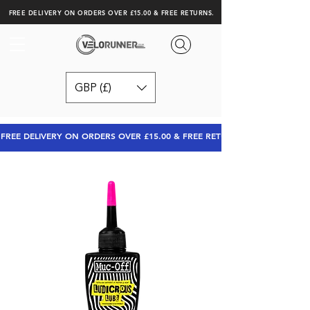
FREE DELIVERY ON ORDERS OVER £15.00 & FREE RETURNS.
GBP (£)
FREE DELIVERY ON ORDERS OVER £15.00 & FREE RETURNS