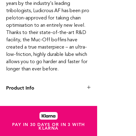
years by the industry’s leading
tribologists, Ludicrous AF has been pro
peloton-approved for taking chain
optimisation to an entirely new level.
Thanks to their state-of-the-art R&D
facility, the Muc-Off boffins have
created a true masterpiece – an ultra-
low-friction, highly durable lube which
allows you to go harder and faster for
longer than ever before.
Product Info
This one’s for the speed freaks. Say hello
to the world’s fastest race lube – Ludicrous
AF. It's pure drivetrain dynamite!
This badass bottle of liquid magic has been
in the works with our lab boffins for over
PAY IN 30 DAYS OR IN 3 WITH
KLARNA
three years. The result is a category-