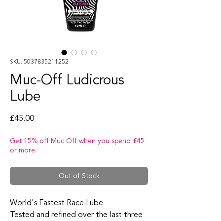
SKU: 5037835211252
Muc-Off Ludicrous
Lube
Price
£45.00
Get 15% off Muc Off when you spend £45
or more.
Out of Stock
World's Fastest Race Lube
Tested and refined over the last three